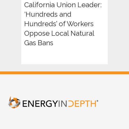
California Union Leader:
‘Hundreds and
Hundreds’ of Workers
Oppose Local Natural
Gas Bans