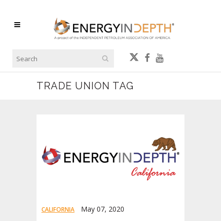
TRADE UNION TAG
May 07, 2020
CALIFORNIA