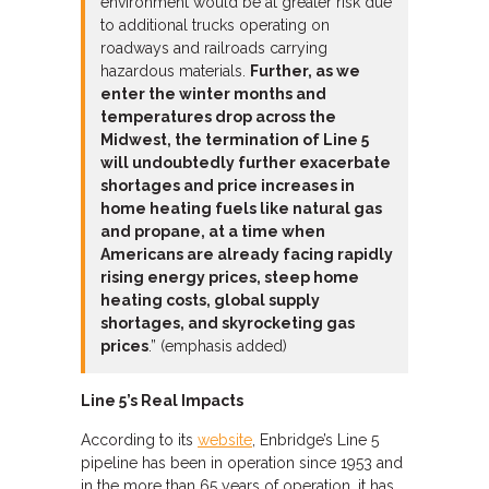
environment would be at greater risk due
to additional trucks operating on
roadways and railroads carrying
hazardous materials.
Further, as we
enter the winter months and
temperatures drop across the
Midwest, the termination of Line 5
will undoubtedly further exacerbate
shortages and price increases in
home heating fuels like natural gas
and propane, at a time when
Americans are already facing rapidly
rising energy prices, steep home
heating costs, global supply
shortages, and skyrocketing gas
prices
.” (emphasis added)
Line 5’s Real Impacts
According to its
website
, Enbridge’s Line 5
pipeline has been in operation since 1953 and
in the more than 65 years of operation, it has