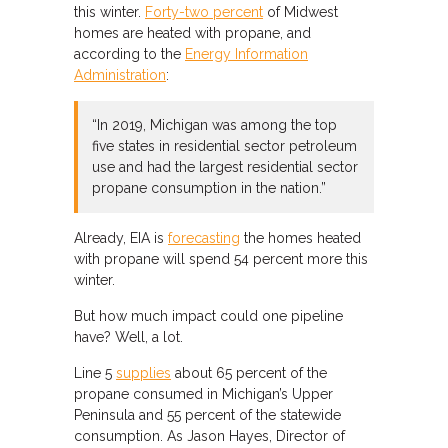
this winter.
Forty-two percent
of Midwest
homes are heated with propane, and
according to the
Energy Information
Administration
:
“In 2019, Michigan was among the top
five states in residential sector petroleum
use and had the largest residential sector
propane consumption in the nation.”
Already, EIA is
forecasting
the homes heated
with propane will spend 54 percent more this
winter.
But how much impact could one pipeline
have? Well, a lot.
Line 5
supplies
about 65 percent of the
propane consumed in Michigan’s Upper
Peninsula and 55 percent of the statewide
consumption. As Jason Hayes, Director of