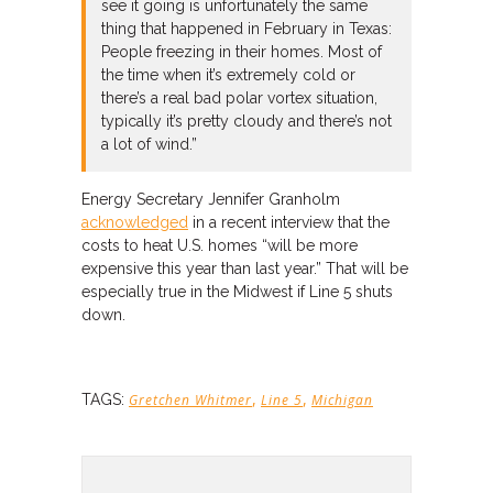
see it going is unfortunately the same
thing that happened in February in Texas:
People freezing in their homes. Most of
the time when it’s extremely cold or
there’s a real bad polar vortex situation,
typically it’s pretty cloudy and there’s not
a lot of wind.”
Energy Secretary Jennifer Granholm
acknowledged
in a recent interview that the
costs to heat U.S. homes “will be more
expensive this year than last year.” That will be
especially true in the Midwest if Line 5 shuts
down.
,
,
TAGS:
Gretchen Whitmer
Line 5
Michigan