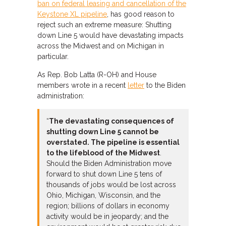
ban on federal leasing and cancellation of the
Keystone XL pipeline
, has good reason to
reject such an extreme measure: Shutting
down Line 5 would have devastating impacts
across the Midwest and on Michigan in
particular.
As Rep. Bob Latta (R-OH) and House
members wrote in a recent
letter
to the Biden
administration:
“
The devastating consequences of
shutting down Line 5 cannot be
overstated. The pipeline is essential
to the lifeblood of the Midwest
.
Should the Biden Administration move
forward to shut down Line 5 tens of
thousands of jobs would be lost across
Ohio, Michigan, Wisconsin, and the
region; billions of dollars in economy
activity would be in jeopardy; and the