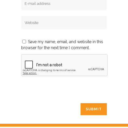
Save my name, email, and website in this
browser for the next time I comment.