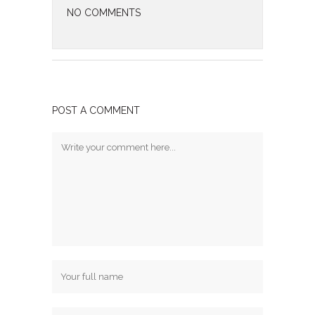
NO COMMENTS
POST A COMMENT