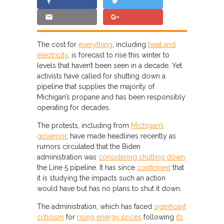
The cost for
everything
, including
heat and
electricity
, is forecast to rise this winter to
levels that haven’t been seen in a decade. Yet
activists have called for shutting down a
pipeline that supplies the majority of
Michigan’s propane and has been responsibly
operating for decades.
The protests, including from
Michigan’s
governor
, have made headlines recently as
rumors circulated that the Biden
administration was
considering shutting down
the Line 5 pipeline. It has since
confirmed
that
it is studying the impacts such an action
would have but has no plans to shut it down.
The administration, which has faced
significant
criticism
for
rising energy prices
following
its