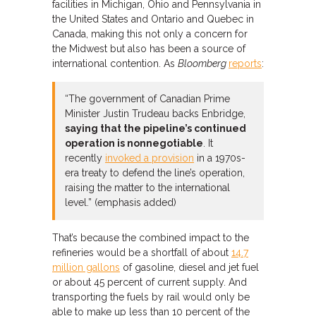
facilities in Michigan, Ohio and Pennsylvania in
the United States and Ontario and Quebec in
Canada, making this not only a concern for
the Midwest but also has been a source of
international contention. As
Bloomberg
reports
:
“The government of Canadian Prime
Minister Justin Trudeau backs Enbridge,
saying that the pipeline’s continued
operation is nonnegotiable
. It
recently
invoked a provision
in a 1970s-
era treaty to defend the line’s operation,
raising the matter to the international
level.” (emphasis added)
That’s because the combined impact to the
refineries would be a shortfall of about
14.7
million gallons
of gasoline, diesel and jet fuel
or about 45 percent of current supply. And
transporting the fuels by rail would only be
able to make up less than 10 percent of the