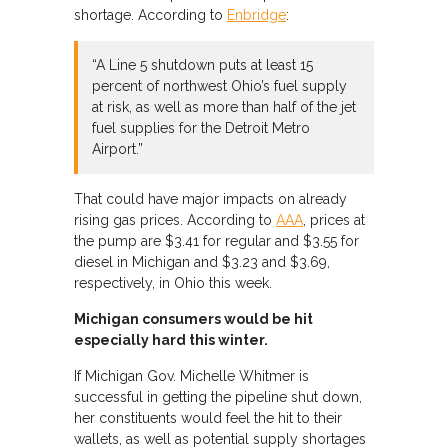
shortage. According to
Enbridge
:
“A Line 5 shutdown puts at least 15
percent of northwest Ohio’s fuel supply
at risk, as well as more than half of the jet
fuel supplies for the Detroit Metro
Airport.”
That could have major impacts on already
rising gas prices. According to
AAA
, prices at
the pump are $3.41 for regular and $3.55 for
diesel in Michigan and $3.23 and $3.69,
respectively, in Ohio this week.
Michigan consumers would be hit
especially hard this winter.
If Michigan Gov. Michelle Whitmer is
successful in getting the pipeline shut down,
her constituents would feel the hit to their
wallets, as well as potential supply shortages