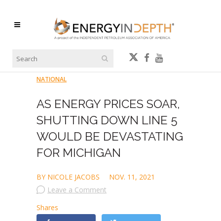
NATIONAL
AS ENERGY PRICES SOAR,
SHUTTING DOWN LINE 5
WOULD BE DEVASTATING
FOR MICHIGAN
BY NICOLE JACOBS
NOV. 11, 2021
Leave a Comment
Shares