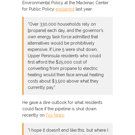
Environmental Policy at the Mackinac Center
for Public Policy
explained
last year:
“Over 330,000 households rely on
[propane] each day, and the governor’s
own energy task force admitted that
alternatives would be prohibitively
expensive. If Line 5 were shut down,
Upper Peninsula residents who could
first afford the $25,000 cost of
converting from propane to electric
heating would then face annual heating
costs about $3,500 above what they
currently pay.”
He gave a dire outlook for what residents
could face if the pipeline is shut down
recently on
Fox News
:
“I hope it doesn’t end like this, but where I