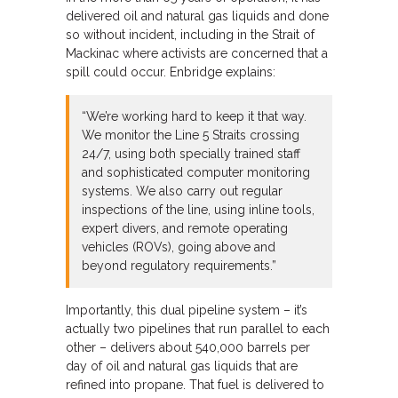
delivered oil and natural gas liquids and done
so without incident, including in the Strait of
Mackinac where activists are concerned that a
spill could occur. Enbridge explains:
“We’re working hard to keep it that way.
We monitor the Line 5 Straits crossing
24/7, using both specially trained staff
and sophisticated computer monitoring
systems. We also carry out regular
inspections of the line, using inline tools,
expert divers, and remote operating
vehicles (ROVs), going above and
beyond regulatory requirements.”
Importantly, this dual pipeline system – it’s
actually two pipelines that run parallel to each
other – delivers about 540,000 barrels per
day of oil and natural gas liquids that are
refined into propane. That fuel is delivered to