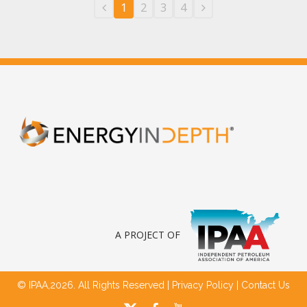
1
2
3
4
A PROJECT OF
© IPAA,2026. All Rights Reserved |
Privacy Policy
|
Contact Us