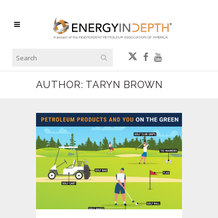
AUTHOR: TARYN BROWN