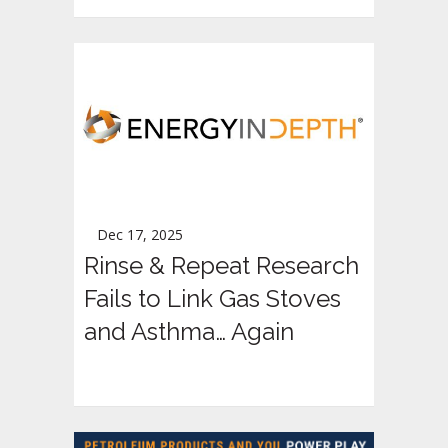
Dec 17, 2025
Rinse & Repeat Research
Fails to Link Gas Stoves
and Asthma… Again