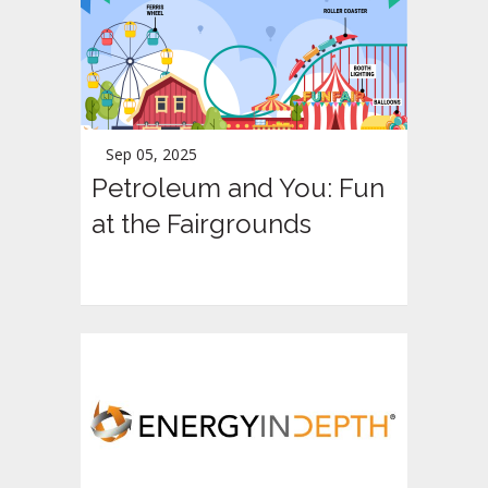
Sep 05, 2025
Petroleum and You: Fun
at the Fairgrounds