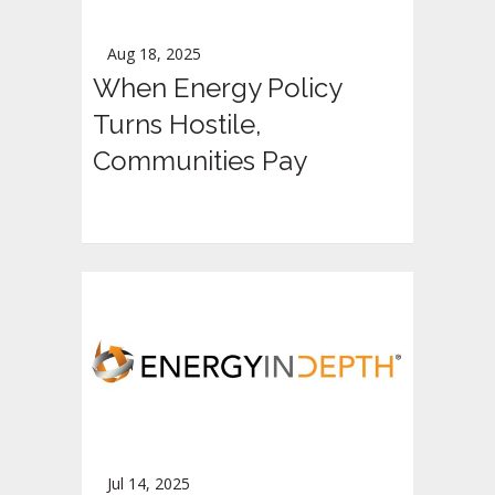
Aug 18, 2025
When Energy Policy
Turns Hostile,
Communities Pay
Jul 14, 2025