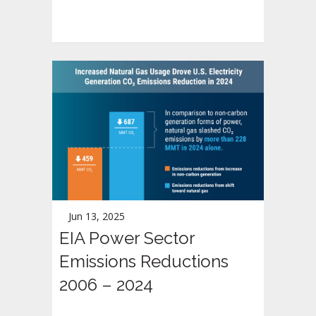
Jun 13, 2025
EIA Power Sector
Emissions Reductions
2006 – 2024