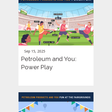
Sep 15, 2025
Petroleum and You:
Power Play