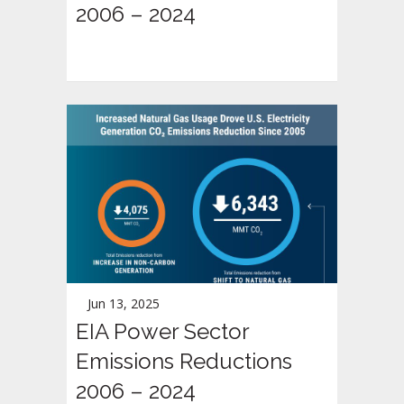
2006 – 2024
Jun 13, 2025
EIA Power Sector
Emissions Reductions
2006 – 2024