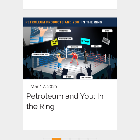
Mar 17, 2025
Petroleum and You: In
the Ring