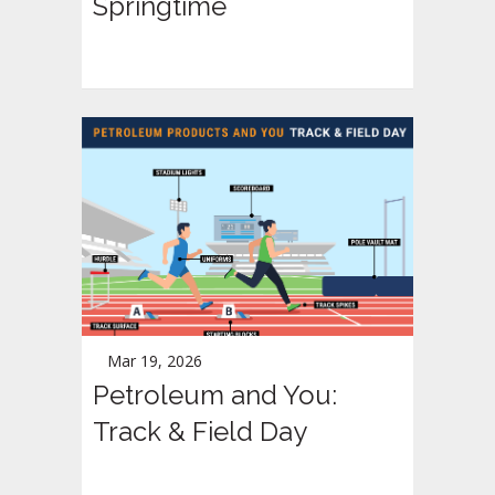
Springtime
Mar 19, 2026
Petroleum and You:
Track & Field Day