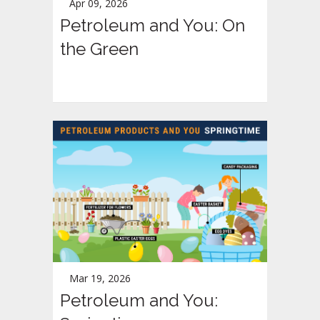
Apr 09, 2026
Petroleum and You: On
the Green
Mar 19, 2026
Petroleum and You: