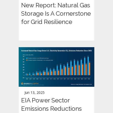
New Report: Natural Gas
Storage Is A Cornerstone
for Grid Resilience
Jun 13, 2025
EIA Power Sector
Emissions Reductions