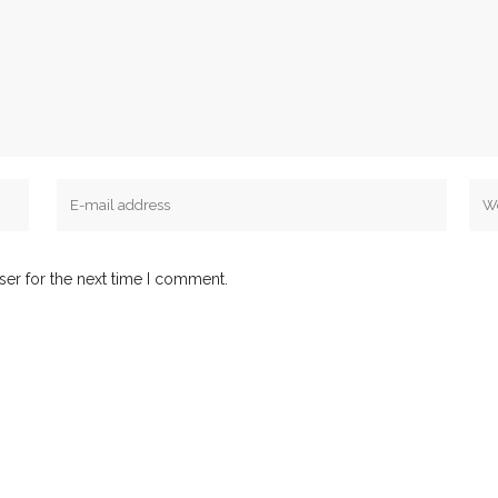
ser for the next time I comment.