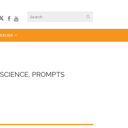
ISSUES
 SCIENCE, PROMPTS