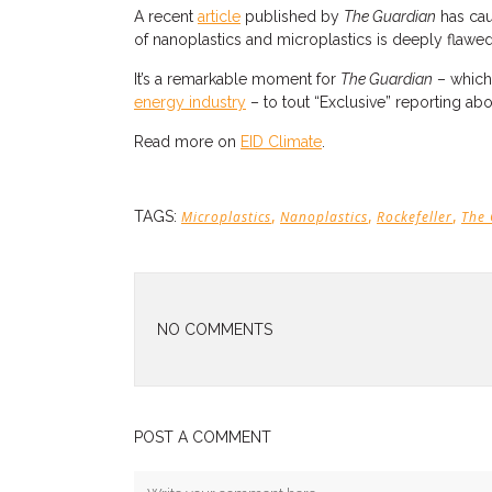
A recent
article
published by
The Guardian
has cau
of nanoplastics and microplastics is deeply flawe
It’s a remarkable moment for
The Guardian
– which
energy industry
– to tout “Exclusive” reporting ab
Read more on
EID Climate
.
,
,
,
TAGS:
Microplastics
Nanoplastics
Rockefeller
The
NO COMMENTS
POST A COMMENT