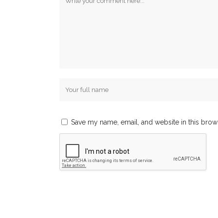
Save my name, email, and website in this brow