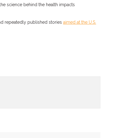
the science behind the health impacts
nd repeatedly published stories
aimed at the U.S.