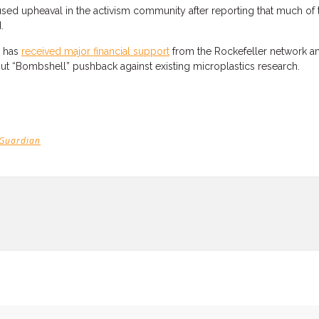
sed upheaval in the activism community after reporting that much of 
d.
 has
received major financial support
from the Rockefeller network a
out “Bombshell” pushback against existing microplastics research.
 Guardian