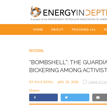
HOME
ABOUT
FRACKING 101
R
NATIONAL
“BOMBSHELL”: THE GUARDI
BICKERING AMONG ACTIVI
BY KYLE KOHLI
JAN. 29, 2026
Leave a C
Shares