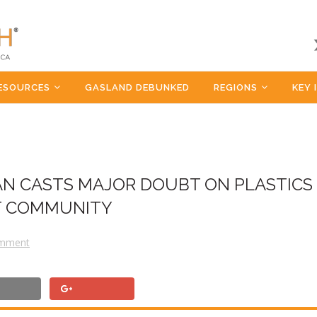
ESOURCES
GASLAND DEBUNKED
REGIONS
KEY 
AN CASTS MAJOR DOUBT ON PLASTICS
ST COMMUNITY
omment