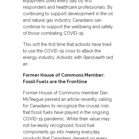
equipment used every day by first
responders and healthcare professionals. By
continuing to support development in the oil
and natural gas industry, Canadians can
continue to support the wellbeing and safety
of those combating COVID-19.
This isn’t the first time that activists have tried
to use the COVID-19 crisis to attack the
energy industry. Activists with Stand.earth led
an
Former House of Commons Member:
Fossil Fuels are the Frontline
Former House of Commons member Dan
McTeague penned an article recently calling
for Canadians to recognize the crucial role
that fossil fuels have played in the ongoing
COVID-19 pandemic. While their value may
not be easily recognized, fossil fuel
components go into making everyday
products that Canadians depend on every