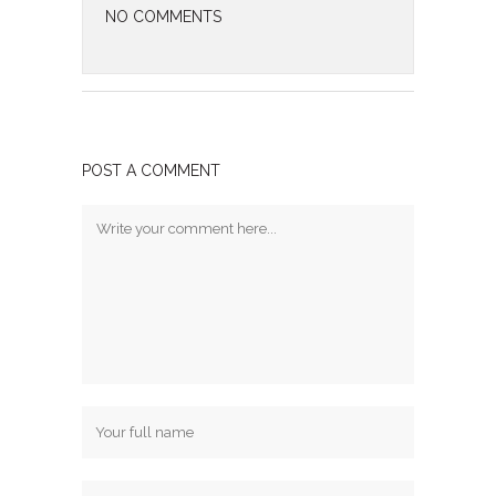
NO COMMENTS
POST A COMMENT