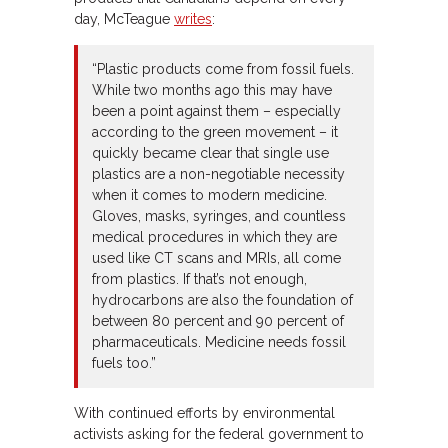
day, McTeague
writes
:
“Plastic products come from fossil fuels.
While two months ago this may have
been a point against them – especially
according to the green movement – it
quickly became clear that single use
plastics are a non-negotiable necessity
when it comes to modern medicine.
Gloves, masks, syringes, and countless
medical procedures in which they are
used like CT scans and MRIs, all come
from plastics. If that’s not enough,
hydrocarbons are also the foundation of
between 80 percent and 90 percent of
pharmaceuticals. Medicine needs fossil
fuels too.”
With continued efforts by environmental
activists asking for the federal government to