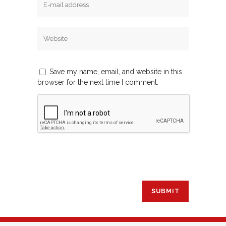
Save my name, email, and website in this
browser for the next time I comment.