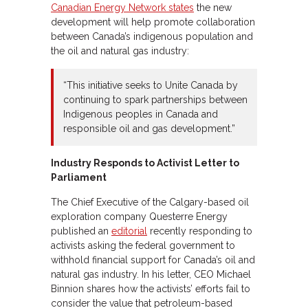
Canadian Energy Network states
the new
development will help promote collaboration
between Canada’s indigenous population and
the oil and natural gas industry:
“This initiative seeks to Unite Canada by
continuing to spark partnerships between
Indigenous peoples in Canada and
responsible oil and gas development.”
Industry Responds to Activist Letter to
Parliament
The Chief Executive of the Calgary-based oil
exploration company Questerre Energy
published an
editorial
recently responding to
activists asking the federal government to
withhold financial support for Canada’s oil and
natural gas industry. In his letter, CEO Michael
Binnion shares how the activists’ efforts fail to
consider the value that petroleum-based