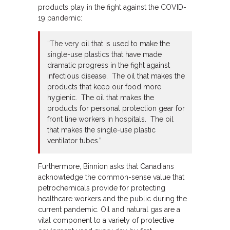
products play in the fight against the COVID-
19 pandemic:
“The very oil that is used to make the
single-use plastics that have made
dramatic progress in the fight against
infectious disease. The oil that makes the
products that keep our food more
hygienic. The oil that makes the
products for personal protection gear for
front line workers in hospitals. The oil
that makes the single-use plastic
ventilator tubes.”
Furthermore, Binnion asks that Canadians
acknowledge the common-sense value that
petrochemicals provide for protecting
healthcare workers and the public during the
current pandemic. Oil and natural gas are a
vital component to a variety of protective