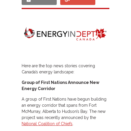
Here are the top news stories covering
Canada’s energy landscape:
Group of First Nations Announce New
Energy Corridor
A group of First Nations have begun building
an energy corridor that spans from Fort
McMurray, Alberta to Hudson’s Bay. The new
project was recently announced by the
National Coalition of Chiefs
.