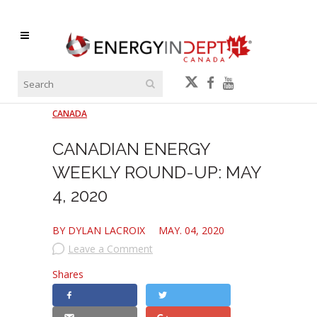
CANADA
CANADIAN ENERGY
WEEKLY ROUND-UP: MAY
4, 2020
BY DYLAN LACROIX
MAY. 04, 2020
Leave a Comment
Shares