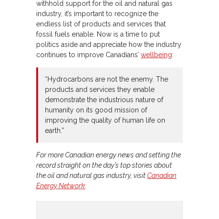
withhold support for the oil and natural gas
industry, it’s important to recognize the
endless list of products and services that
fossil fuels enable. Now is a time to put
politics aside and appreciate how the industry
continues to improve Canadians’
wellbeing
:
“Hydrocarbons are not the enemy. The
products and services they enable
demonstrate the industrious nature of
humanity on its good mission of
improving the quality of human life on
earth.”
For more Canadian energy news and setting the
record straight on the day’s top stories about
the oil and natural gas industry, visit
Canadian
Energy Network
.