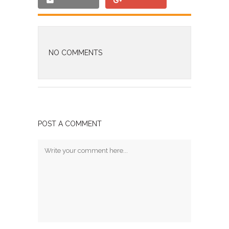
NO COMMENTS
POST A COMMENT