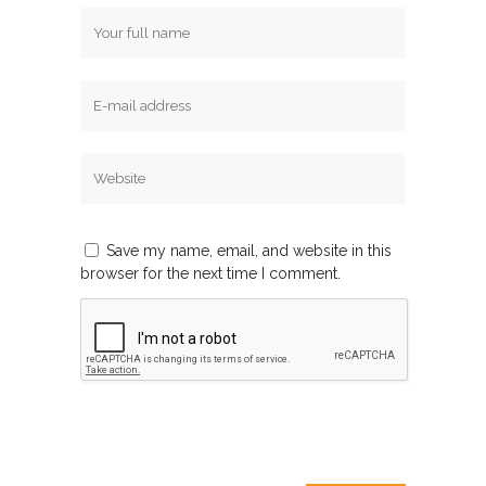
Save my name, email, and website in this
browser for the next time I comment.