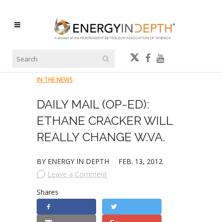
IN THE NEWS
DAILY MAIL (OP-ED):
ETHANE CRACKER WILL
REALLY CHANGE W.VA.
BY ENERGY IN DEPTH
FEB. 13, 2012
Leave a Comment
Shares