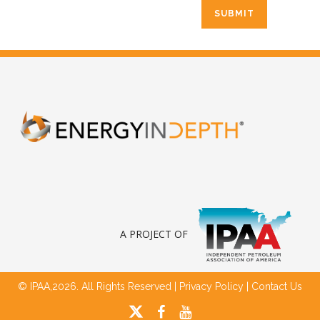
A PROJECT OF
© IPAA,2026. All Rights Reserved |
Privacy Policy
|
Contact Us