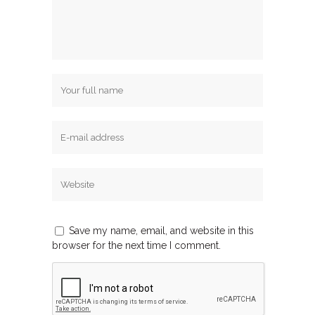
Save my name, email, and website in this
browser for the next time I comment.