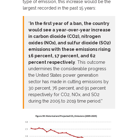
type of emission, this increase would be the
largest recorded in the past 15 years:
“
In the first year of a ban, the country
would see a year-over-year increase
in carbon dioxide (CO2), nitrogen
oxides (NOx), and sulfur dioxide (SO2)
emissions with these emissions rising
16 percent, 17 percent, and 62
percent respectively
. This outcome
undermines the considerable progress
the United States power generation
sector has made in cutting emissions by
30 percent, 76 percent, and 91 percent
respectively for CO2, NOx, and SO2
during the 2005 to 2019 time period.”