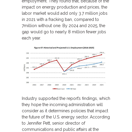
employment. They found that, because of the
impact on energy production and prices, the
labor market would add only 3.7 million jobs
in 2021 with a fracking ban, compared to
7million without one. By 2024 and 2025, the
gap would go to nearly 8 million fewer jobs
each year.
Industry supported the report’s findings, which
they hope the incoming administration will
consider as it determines policies that impact
the future of the U.S. energy sector. According
to Jennifer Pett, senior director of
communications and public affairs at the