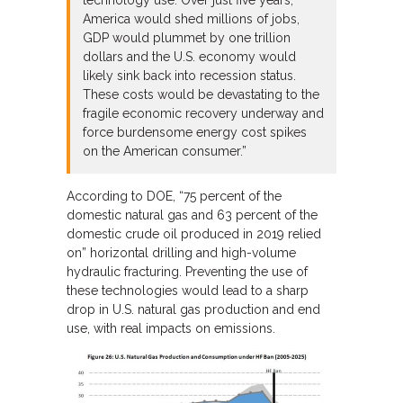
technology use. Over just five years,
America would shed millions of jobs,
GDP would plummet by one trillion
dollars and the U.S. economy would
likely sink back into recession status.
These costs would be devastating to the
fragile economic recovery underway and
force burdensome energy cost spikes
on the American consumer.”
According to DOE, “75 percent of the
domestic natural gas and 63 percent of the
domestic crude oil produced in 2019 relied
on” horizontal drilling and high-volume
hydraulic fracturing. Preventing the use of
these technologies would lead to a sharp
drop in U.S. natural gas production and end
use, with real impacts on emissions.