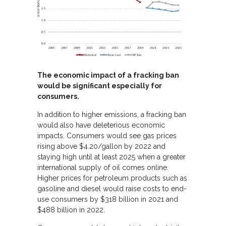
The economic impact of a fracking ban
would be significant especially for
consumers.
In addition to higher emissions, a fracking ban
would also have deleterious economic
impacts. Consumers would see gas prices
rising above $4.20/gallon by 2022 and
staying high until at least 2025 when a greater
international supply of oil comes online.
Higher prices for petroleum products such as
gasoline and diesel would raise costs to end-
use consumers by $318 billion in 2021 and
$488 billion in 2022.