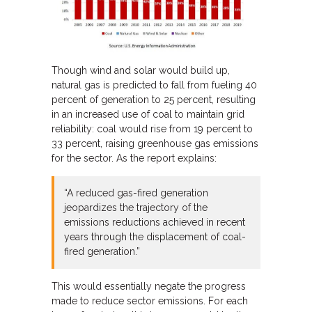
Though wind and solar would build up,
natural gas is predicted to fall from fueling 40
percent of generation to 25 percent, resulting
in an increased use of coal to maintain grid
reliability: coal would rise from 19 percent to
33 percent, raising greenhouse gas emissions
for the sector. As the report explains:
“A reduced gas-fired generation
jeopardizes the trajectory of the
emissions reductions achieved in recent
years through the displacement of coal-
fired generation.”
This would essentially negate the progress
made to reduce sector emissions. For each