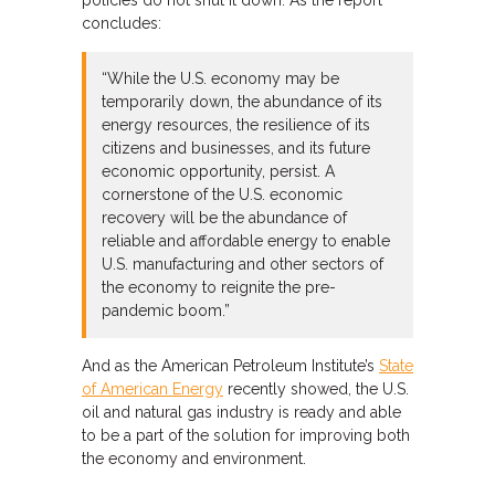
concludes:
“While the U.S. economy may be
temporarily down, the abundance of its
energy resources, the resilience of its
citizens and businesses, and its future
economic opportunity, persist. A
cornerstone of the U.S. economic
recovery will be the abundance of
reliable and affordable energy to enable
U.S. manufacturing and other sectors of
the economy to reignite the pre-
pandemic boom.”
And as the American Petroleum Institute’s
State
of American Energy
recently showed, the U.S.
oil and natural gas industry is ready and able
to be a part of the solution for improving both
the economy and environment.