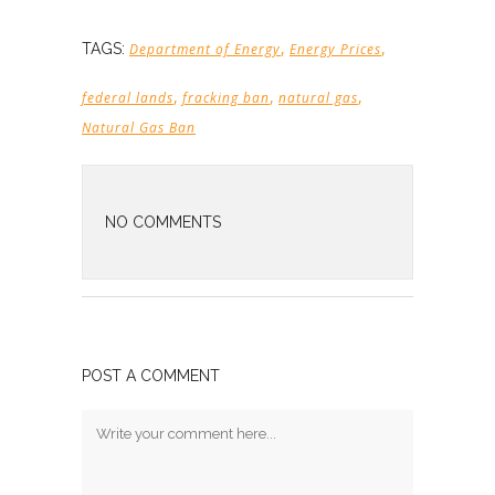
,
,
TAGS:
Department of Energy
Energy Prices
,
,
,
federal lands
fracking ban
natural gas
Natural Gas Ban
NO COMMENTS
POST A COMMENT