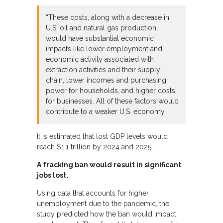
“These costs, along with a decrease in
U.S. oil and natural gas production,
would have substantial economic
impacts like lower employment and
economic activity associated with
extraction activities and their supply
chain, lower incomes and purchasing
power for households, and higher costs
for businesses. All of these factors would
contribute to a weaker U.S. economy.”
It is estimated that lost GDP levels would
reach $1.1 trillion by 2024 and 2025.
A fracking ban would result in significant
jobs lost.
Using data that accounts for higher
unemployment due to the pandemic, the
study predicted how the ban would impact