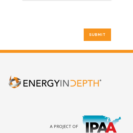
A PROJECT OF