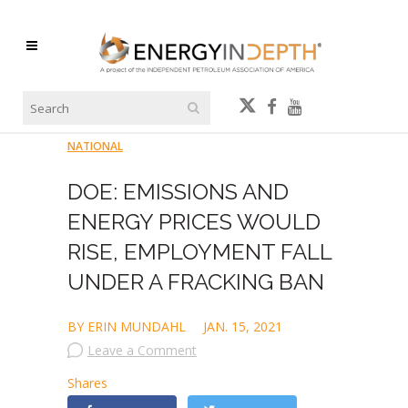
NATIONAL
DOE: EMISSIONS AND
ENERGY PRICES WOULD
RISE, EMPLOYMENT FALL
UNDER A FRACKING BAN
BY ERIN MUNDAHL
JAN. 15, 2021
Leave a Comment
Shares