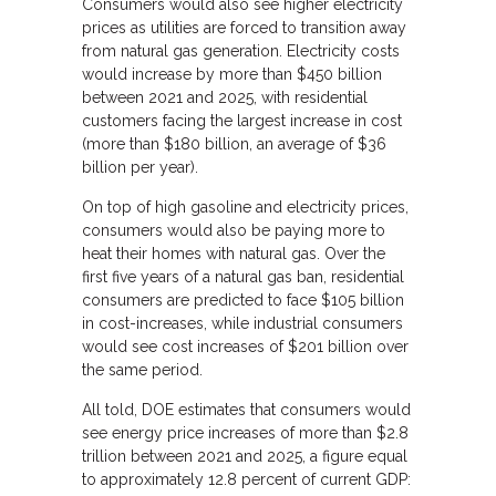
Consumers would also see higher electricity
prices as utilities are forced to transition away
from natural gas generation. Electricity costs
would increase by more than $450 billion
between 2021 and 2025, with residential
customers facing the largest increase in cost
(more than $180 billion, an average of $36
billion per year).
On top of high gasoline and electricity prices,
consumers would also be paying more to
heat their homes with natural gas. Over the
first five years of a natural gas ban, residential
consumers are predicted to face $105 billion
in cost-increases, while industrial consumers
would see cost increases of $201 billion over
the same period.
All told, DOE estimates that consumers would
see energy price increases of more than $2.8
trillion between 2021 and 2025, a figure equal
to approximately 12.8 percent of current GDP: