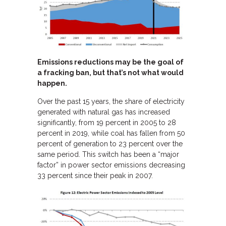
Emissions reductions may be the goal of
a fracking ban, but that’s not what would
happen.
Over the past 15 years, the share of electricity
generated with natural gas has increased
significantly, from 19 percent in 2005 to 28
percent in 2019, while coal has fallen from 50
percent of generation to 23 percent over the
same period. This switch has been a “major
factor” in power sector emissions decreasing
33 percent since their peak in 2007.