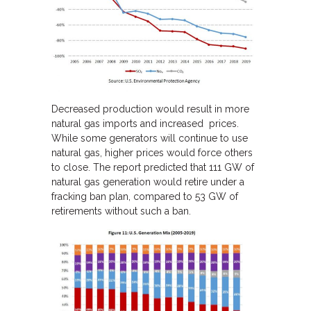
Decreased production would result in more
natural gas imports and increased prices.
While some generators will continue to use
natural gas, higher prices would force others
to close. The report predicted that 111 GW of
natural gas generation would retire under a
fracking ban plan, compared to 53 GW of
retirements without such a ban.