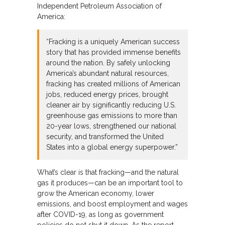
Independent Petroleum Association of
America:
“Fracking is a uniquely American success
story that has provided immense benefits
around the nation. By safely unlocking
America’s abundant natural resources,
fracking has created millions of American
jobs, reduced energy prices, brought
cleaner air by significantly reducing U.S.
greenhouse gas emissions to more than
20-year lows, strengthened our national
security, and transformed the United
States into a global energy superpower.”
What’s clear is that fracking—and the natural
gas it produces—can be an important tool to
grow the American economy, lower
emissions, and boost employment and wages
after COVID-19, as long as government
policies do not shut it down. As the report