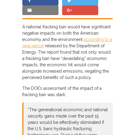
A national fracking ban would have significant
negative impacts on both the American
economy and the environment
according to a
new report
released by the Department of
Energy. The report found that not only would
a fracking ban have “devastating” economic
impacts, the economic hit would come
alongside increased emissions, negating the
perceived benefits of such a policy.
The DOE’s assessment of the impact of a
fracking ban was stark:
“The generational economic and national
security gains made over the past 15
years would be effectively eliminated if
the U.S. bans hydraulic fracturing