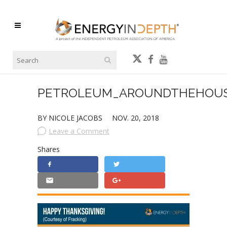
PETROLEUM_AROUNDTHEHOUS
BY NICOLE JACOBS
NOV. 20, 2018
Leave a Comment
Shares