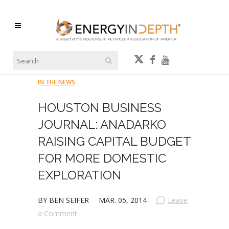
IN THE NEWS
HOUSTON BUSINESS
JOURNAL: ANADARKO
RAISING CAPITAL BUDGET
FOR MORE DOMESTIC
EXPLORATION
BY BEN SEIFER
MAR. 05, 2014
Leave
a Comment