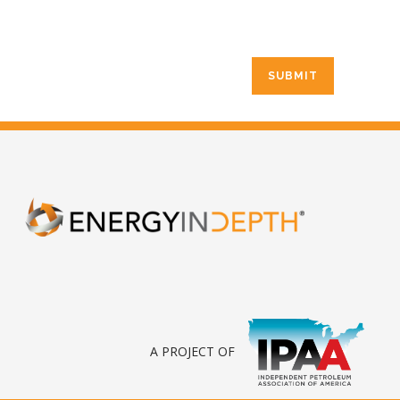
A PROJECT OF