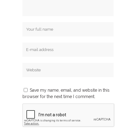
Save my name, email, and website in this
browser for the next time I comment.