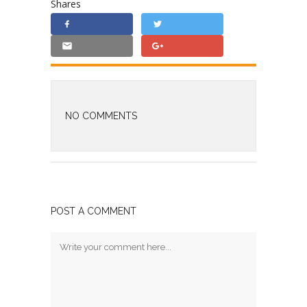
Shares
NO COMMENTS
POST A COMMENT