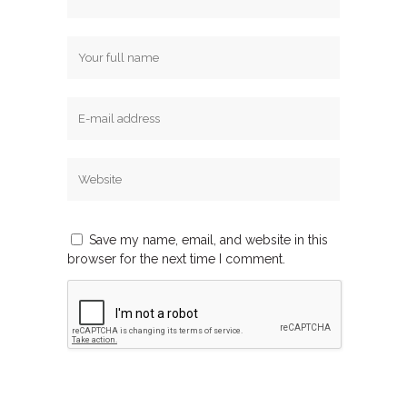
Save my name, email, and website in this
browser for the next time I comment.