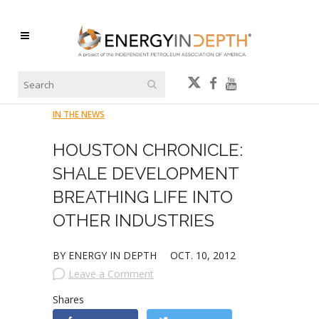
IN THE NEWS
HOUSTON CHRONICLE:
SHALE DEVELOPMENT
BREATHING LIFE INTO
OTHER INDUSTRIES
BY ENERGY IN DEPTH
OCT. 10, 2012
Leave a Comment
Shares