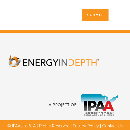
A PROJECT OF
© IPAA,2026. All Rights Reserved |
Privacy Policy
|
Contact Us