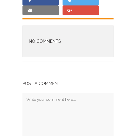
NO COMMENTS
POST A COMMENT