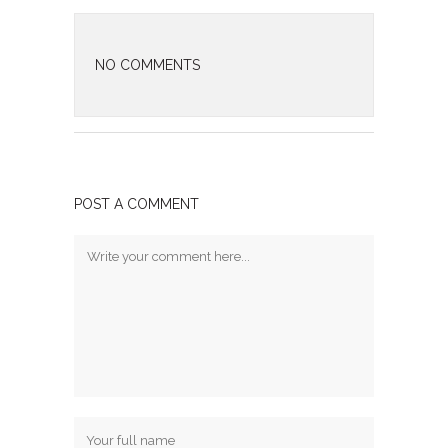
NO COMMENTS
POST A COMMENT