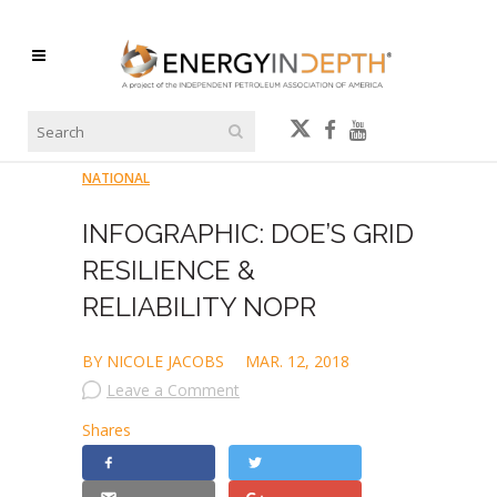
NATIONAL
INFOGRAPHIC: DOE’S GRID
RESILIENCE &
RELIABILITY NOPR
BY NICOLE JACOBS
MAR. 12, 2018
Leave a Comment
Shares