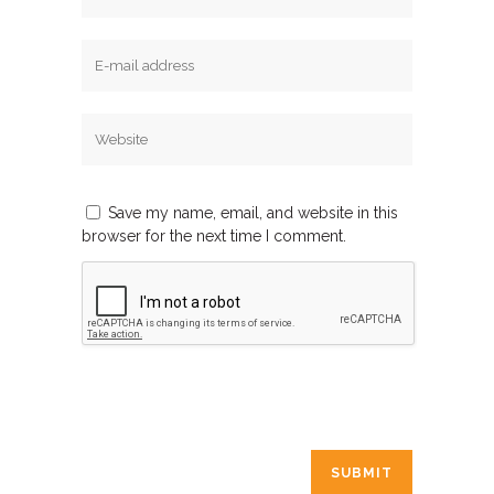
Save my name, email, and website in this
browser for the next time I comment.