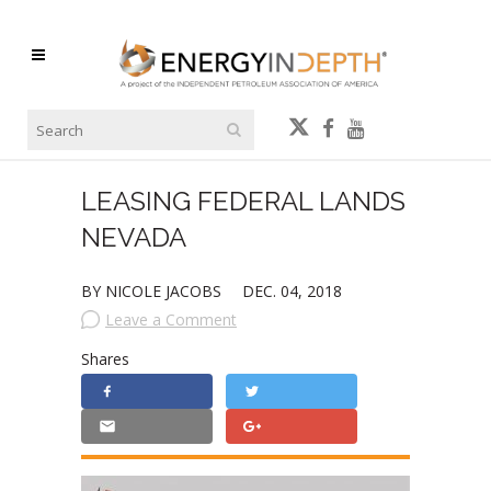
LEASING FEDERAL LANDS
NEVADA
BY NICOLE JACOBS
DEC. 04, 2018
Leave a Comment
Shares