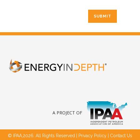
A PROJECT OF
© IPAA,2026. All Rights Reserved |
Privacy Policy
|
Contact Us