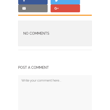
NO COMMENTS
POST A COMMENT