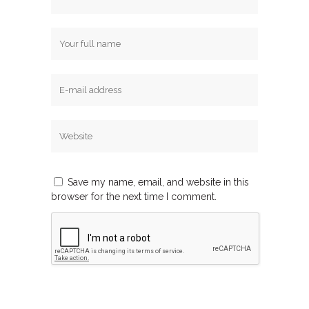
Save my name, email, and website in this
browser for the next time I comment.