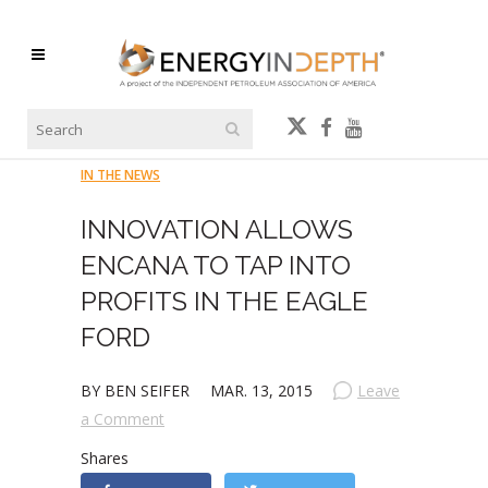
IN THE NEWS
INNOVATION ALLOWS
ENCANA TO TAP INTO
PROFITS IN THE EAGLE
FORD
BY BEN SEIFER
MAR. 13, 2015
Leave
a Comment
Shares