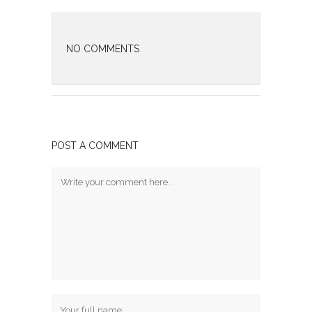
NO COMMENTS
POST A COMMENT