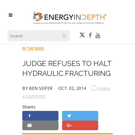
IN THE NEWS
JUDGE REFUSES TO HALT
HYDRAULIC FRACTURING
BY BEN SEIFER
OCT. 02, 2014
Leave
a Comment
Shares