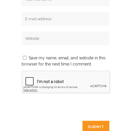
Save my name, email, and website in this
browser for the next time I comment.