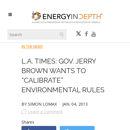
IN THE NEWS
L.A. TIMES: GOV. JERRY
BROWN WANTS TO
“CALIBRATE”
ENVIRONMENTAL RULES
BY SIMON LOMAX
JAN. 04, 2013
Leave a Comment
Shares