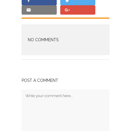
NO COMMENTS
POST A COMMENT