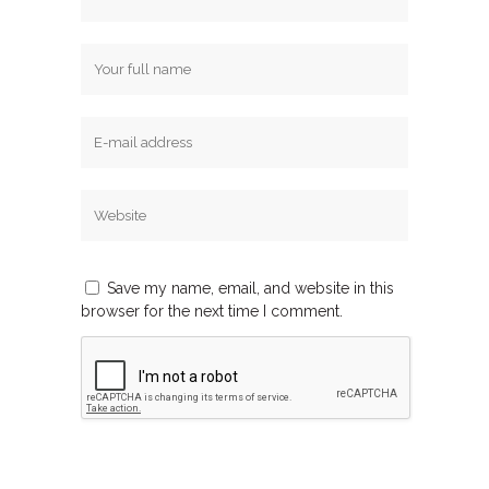
Save my name, email, and website in this
browser for the next time I comment.