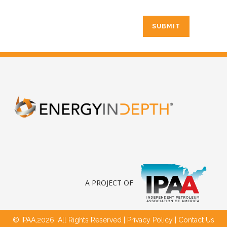
A PROJECT OF
© IPAA,2026. All Rights Reserved |
Privacy Policy
|
Contact Us