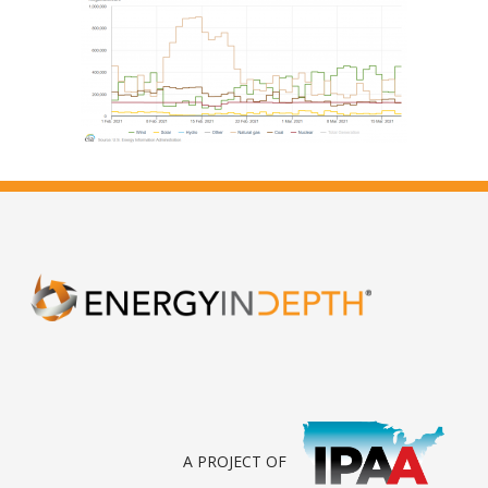
A PROJECT OF