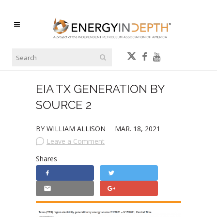
EIA TX GENERATION BY
SOURCE 2
BY WILLIAM ALLISON
MAR. 18, 2021
Leave a Comment
Shares