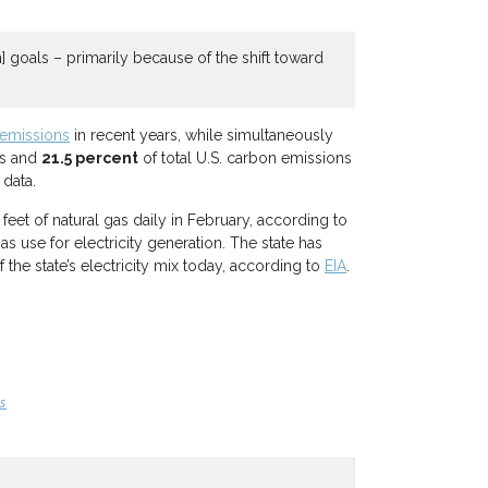
 goals – primarily because of the shift toward
emissions
in recent years, while simultaneously
ns and
21.5 percent
of total U.S. carbon emissions
 data.
feet of natural gas daily in February, according to
 use for electricity generation. The state has
the state’s electricity mix today, according to
EIA
.
s