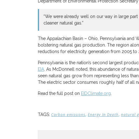
Department of Environmental Protection Secretar
“We were already well on our way in large part
cleaner natural gas.”
The Appalachian Basin – Ohio, Pennsylvania and We
bolstering natural gas production. The region alo
reductions for electricity generation from 2005 to
Pennsylvania is the nation’s second largest produce
EIA
. As McDonnell noted, this abundance of natural
seen natural gas grow from representing less than 5
The electric sector consumes roughly half of all na
Read the full post on
EIDClimate.org
.
,
,
TAGS:
Carbon emissions
Energy In Depth
natural 