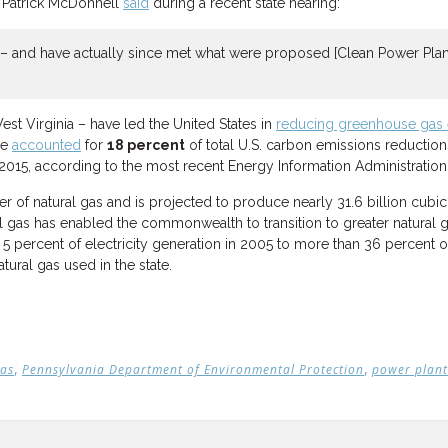
y Patrick McDonnell
said
during a recent state hearing:
 – and have actually since met what were proposed [Clean Power Plan]
st Virginia – have led the United States in
reducing greenhouse gas 
ne
accounted
for
18 percent
of total U.S. carbon emissions reductio
 2015, according to the most recent Energy Information Administration
r of natural gas and is projected to produce nearly 31.6 billion cubic 
 gas has enabled the commonwealth to transition to greater natural gas
 percent of electricity generation in 2005 to more than 36 percent of 
tural gas used in the state.
,
,
gas
Pennsylvania Department of Environmental Protection
power plant