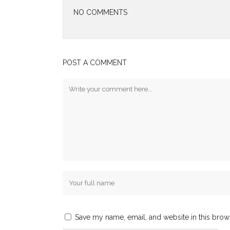
NO COMMENTS
POST A COMMENT
Save my name, email, and website in this brow