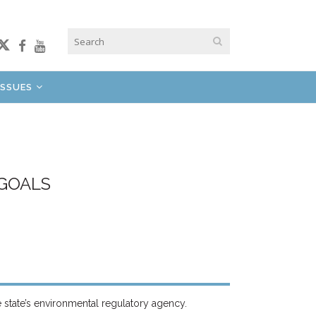
ISSUES
 GOALS
e state’s environmental regulatory agency.