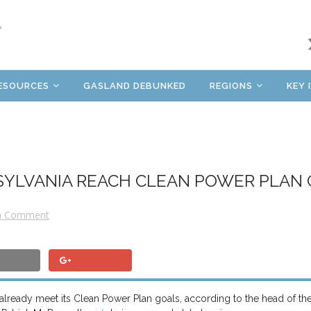
ESOURCES
GASLAND DEBUNKED
REGIONS
KEY 
SYLVANIA REACH CLEAN POWER PLAN
a Comment
o already meet its Clean Power Plan goals, according to the head of th