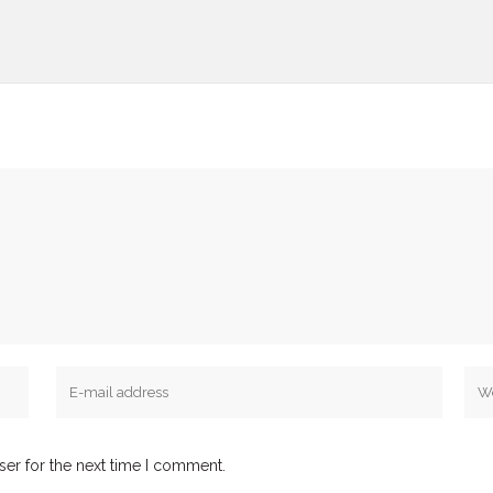
ser for the next time I comment.