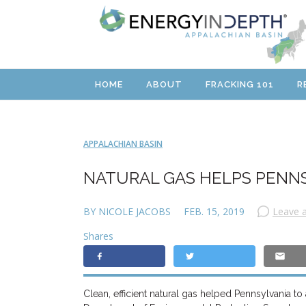
HOME
ABOUT
FRACKING 101
R
APPALACHIAN BASIN
NATURAL GAS HELPS PENN
BY NICOLE JACOBS
FEB. 15, 2019
Leave 
Shares
Clean, efficient natural gas helped Pennsylvania t