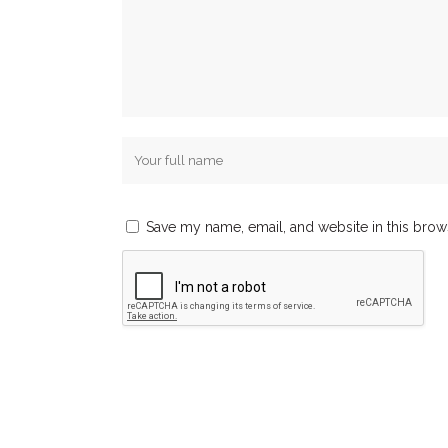
Save my name, email, and website in this brow