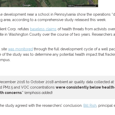
e development near a school in Pennsylvania show the operations “d
ing area, according to a comprehensive study released this week.
ient Corp. refutes
baseless claims
of health threats from activists ove
 site in Washington County over the course of two years. Researchers an
 site
was monitored
through the full development cycle of a well pad, 
e of the study was to determine any potential health impact that frac
campus.
 December 2016 to October 2018 ambient air quality data collected at t
ed PM2.5 and VOC concentrations
were consistently below health
lth concerns
.” (
emphasis added
)
he study agreed with the researchers’ conclusion.
Bill Rish
, principal