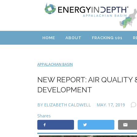
HOME
ABOUT
FRACKING 101
R
APPALACHIAN BASIN
NEW REPORT: AIR QUALITY 
DEVELOPMENT
BY ELIZABETH CALDWELL
MAY. 17, 2019
Shares