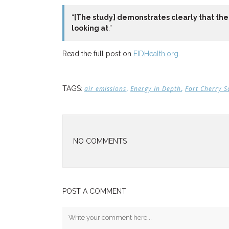
“
[The study] demonstrates clearly that the 
looking at
.”
Read the full post on
EIDHealth.org
.
,
,
TAGS:
air emissions
Energy In Depth
Fort Cherry S
NO COMMENTS
POST A COMMENT