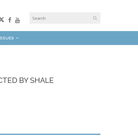
ISSUES
CTED BY SHALE