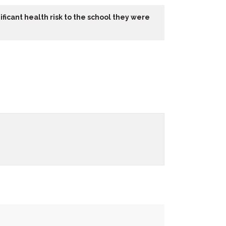
ficant health risk to the school they were