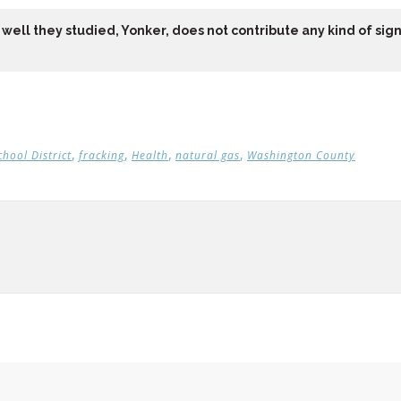
well they studied, Yonker, does not contribute any kind of signi
,
,
,
,
chool District
fracking
Health
natural gas
Washington County