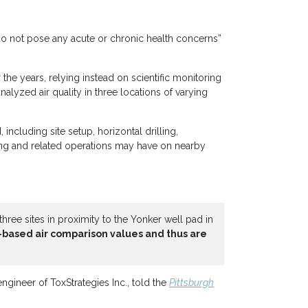
o not pose any acute or chronic health concerns”
r the years, relying instead on scientific monitoring
alyzed air quality in three locations of varying
including site setup, horizontal drilling,
king and related operations may have on nearby
hree sites in proximity to the Yonker well pad in
-based air comparison values and thus are
 engineer of ToxStrategies Inc., told the
Pittsburgh