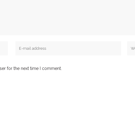
ser for the next time I comment.