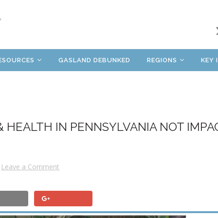
ESOURCES
GASLAND DEBUNKED
REGIONS
KEY 
& HEALTH IN PENNSYLVANIA NOT IMPA
Leave a Comment