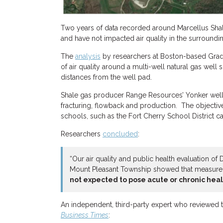
Two years of data recorded around Marcellus Shal
and have not impacted air quality in the surround
The
analysis
by researchers at Boston-based Grad
of air quality around a multi-well natural gas well
distances from the well pad.
Shale gas producer Range Resources’ Yonker well
fracturing, flowback and production. The objectiv
schools, such as the Fort Cherry School District 
Researchers
concluded
:
“Our air quality and public health evaluation of
Mount Pleasant Township showed that measur
not expected to pose acute or chronic hea
An independent, third-party expert who reviewed t
Business Times
: