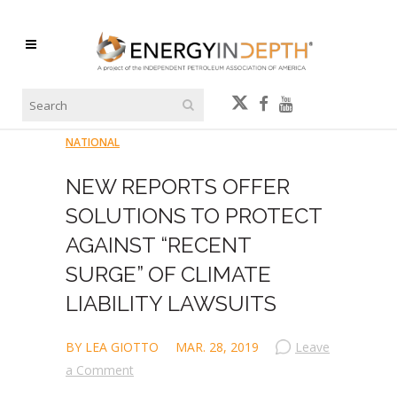
NATIONAL
NEW REPORTS OFFER
SOLUTIONS TO PROTECT
AGAINST “RECENT
SURGE” OF CLIMATE
LIABILITY LAWSUITS
BY LEA GIOTTO
MAR. 28, 2019
Leave
a Comment