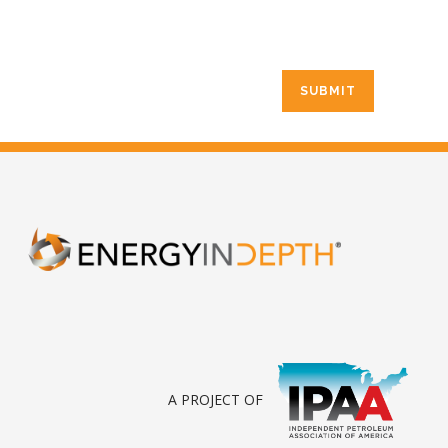
A PROJECT OF