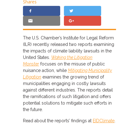
Shares
The U.S. Chamber’s Institute for Legal Reform
(ILR) recently released two reports examining
the impacts of climate liability lawsuits in the
United States.
Waking the Litigation
Monster
focuses on the misuse of public
nuisance action, while
Mitigating Municipality
Litigation
examines the growing trend of
municipalities engaging in costly lawsuits
against different industries. The reports detail
the ramifications of such litigation and offers
potential solutions to mitigate such efforts in
the future.
Read about the reports’ findings at
EIDClimate
.