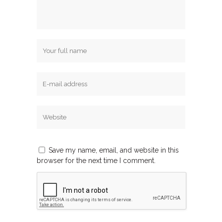
Save my name, email, and website in this
browser for the next time I comment.