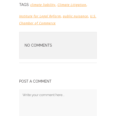
,
,
TAGS:
climate liability
Climate Litigation
,
,
Institute for Legal Reform
public nuisance
U.S.
Chamber of Commerce
NO COMMENTS
POST A COMMENT