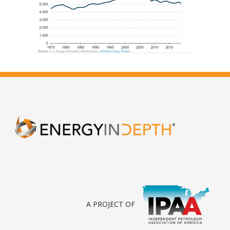
A PROJECT OF