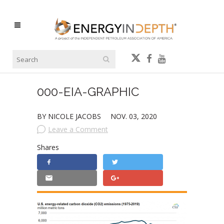
000-EIA-GRAPHIC
BY NICOLE JACOBS
NOV. 03, 2020
Leave a Comment
Shares