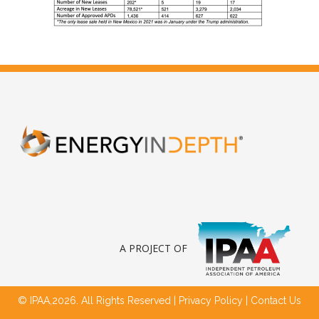
A PROJECT OF
© IPAA,2026. All Rights Reserved |
Privacy Policy
|
Contact Us