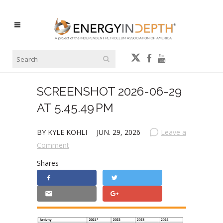
SCREENSHOT 2026-06-29
AT 5.45.49 PM
BY KYLE KOHLI
JUN. 29, 2026
Leave a
Comment
Shares