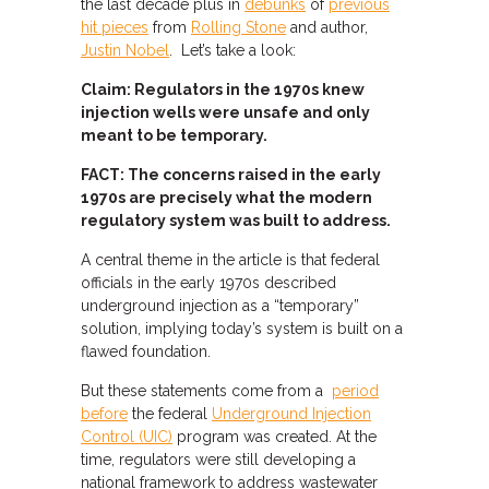
the last decade plus in
debunks
of
previous
hit pieces
from
Rolling Stone
and author,
Justin Nobel
. Let’s take a look:
Claim: Regulators in the 1970s knew
injection wells were unsafe and only
meant to be temporary.
FACT: The concerns raised in the early
1970s are precisely what the modern
regulatory system was built to address.
A central theme in the article is that federal
officials in the early 1970s described
underground injection as a “temporary”
solution, implying today’s system is built on a
flawed foundation.
But these statements come from a
period
before
the federal
Underground Injection
Control (UIC)
program was created. At the
time, regulators were still developing a
national framework to address wastewater