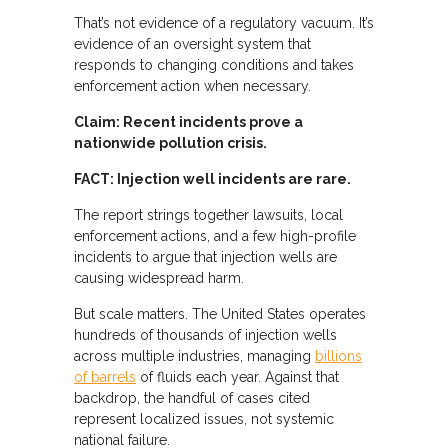
That’s not evidence of a regulatory vacuum. It’s
evidence of an oversight system that
responds to changing conditions and takes
enforcement action when necessary.
Claim: Recent incidents prove a
nationwide pollution crisis.
FACT: Injection well incidents are rare.
The report strings together lawsuits, local
enforcement actions, and a few high-profile
incidents to argue that injection wells are
causing widespread harm.
But scale matters. The United States operates
hundreds of thousands of injection wells
across multiple industries, managing
billions
of barrels
of fluids each year. Against that
backdrop, the handful of cases cited
represent localized issues, not systemic
national failure.