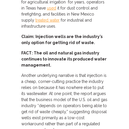
for agricultural irrigation for years, operators
in Texas have
used
it for dust control and
firefighting, and facilities in New Mexico
supply
treated water
for industrial and
infrastructure uses.
Claim: Injection wells are the industry’s
only option for getting rid of waste.
FACT: The oil and natural gas industry
continues to innovate its produced water
management.
Another underlying narrative is that injection is
a cheap, corner-cutting practice the industry
relies on because it has nowhere else to put
its wastewater. At one point, the report argues
that the business model of the U.S. oil and gas
industry “depends on operators being able to
get rid of waste cheaply,” suggesting disposal
wells exist primarily as a low-cost
workaround rather than part of a regulated