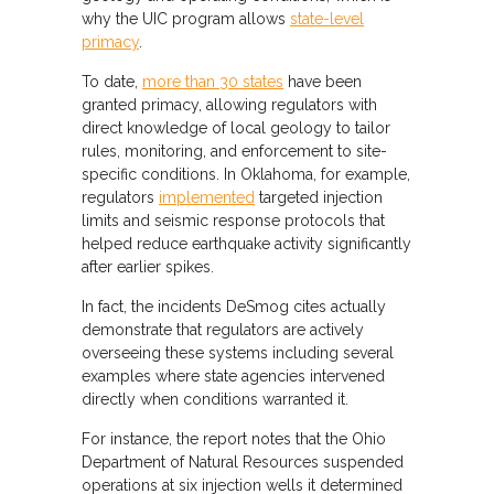
why the UIC program allows
state-level
primacy
.
To date,
more than 30 states
have been
granted primacy, allowing regulators with
direct knowledge of local geology to tailor
rules, monitoring, and enforcement to site-
specific conditions. In Oklahoma, for example,
regulators
implemented
targeted injection
limits and seismic response protocols that
helped reduce earthquake activity significantly
after earlier spikes.
In fact, the incidents DeSmog cites actually
demonstrate that regulators are actively
overseeing these systems including several
examples where state agencies intervened
directly when conditions warranted it.
For instance, the report notes that the Ohio
Department of Natural Resources suspended
operations at six injection wells it determined