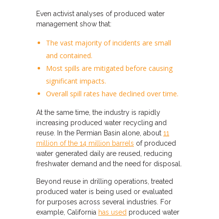
Even activist analyses of produced water
management show that:
The vast majority of incidents are small
and contained.
Most spills are mitigated before causing
significant impacts.
Overall spill rates have declined over time.
At the same time, the industry is rapidly
increasing produced water recycling and
reuse. In the Permian Basin alone, about
11
million of the 14 million barrels
of produced
water generated daily are reused, reducing
freshwater demand and the need for disposal.
Beyond reuse in drilling operations, treated
produced water is being used or evaluated
for purposes across several industries. For
example, California
has used
produced water