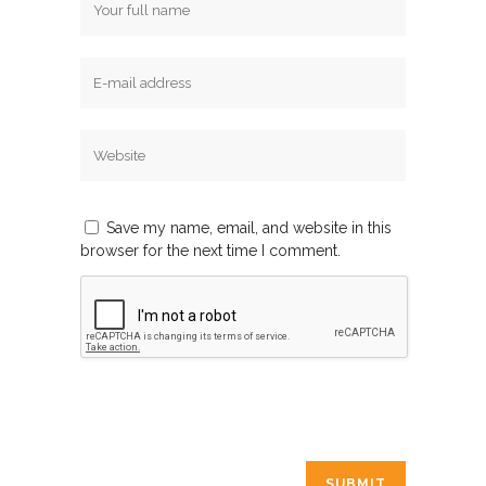
Save my name, email, and website in this
browser for the next time I comment.