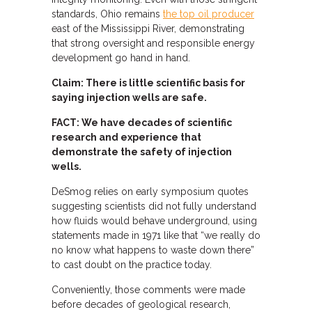
standards, Ohio remains
the top oil producer
east of the Mississippi River, demonstrating
that strong oversight and responsible energy
development go hand in hand.
Claim: There is little scientific basis for
saying injection wells are safe.
FACT: We have decades of scientific
research and experience that
demonstrate the safety of injection
wells.
DeSmog relies on early symposium quotes
suggesting scientists did not fully understand
how fluids would behave underground, using
statements made in 1971 like that “we really do
no know what happens to waste down there”
to cast doubt on the practice today.
Conveniently, those comments were made
before decades of geological research,