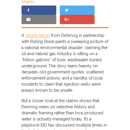
Shares
A
recent report
from DeSmog in partnership
with
Rolling Stone
paints a sweeping picture of
a national environmental disaster, claiming the
oil and natural gas industry is sitting on a
“trillion gallons” of toxic wastewater buried
underground. The story leans heavily on
decades-old government quotes, scattered
enforcement actions, and a handful of local
incidents to claim that injection wells were
always known to be unsafe.
But a closer look at the claims shows that
Desmog relies on selective history and
dramatic framing rather than how produced
water is
actually
managed today. It’s a
playbook EID has discussed multiple times in