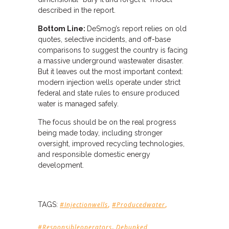
described in the report.
Bottom Line:
DeSmog’s report relies on old
quotes, selective incidents, and off-base
comparisons to suggest the country is facing
a massive underground wastewater disaster.
But it leaves out the most important context:
modern injection wells operate under strict
federal and state rules to ensure produced
water is managed safely.
The focus should be on the real progress
being made today, including stronger
oversight, improved recycling technologies,
and responsible domestic energy
development.
,
,
TAGS:
#Injectionwells
#Producedwater
,
#Responsibleoperators
Debunked