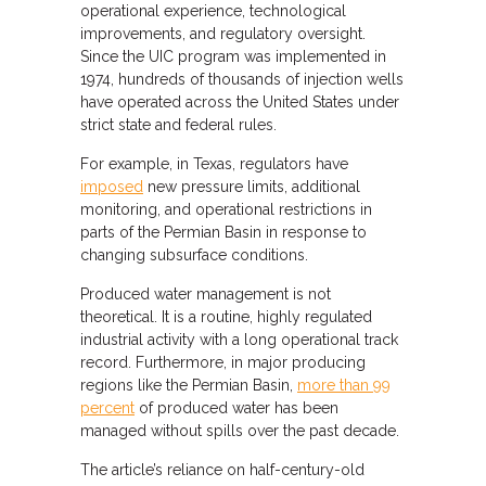
operational experience, technological
improvements, and regulatory oversight.
Since the UIC program was implemented in
1974, hundreds of thousands of injection wells
have operated across the United States under
strict state and federal rules.
For example, in Texas, regulators have
imposed
new pressure limits, additional
monitoring, and operational restrictions in
parts of the Permian Basin in response to
changing subsurface conditions.
Produced water management is not
theoretical. It is a routine, highly regulated
industrial activity with a long operational track
record. Furthermore, in major producing
regions like the Permian Basin,
more than 99
percent
of produced water has been
managed without spills over the past decade.
The article’s reliance on half-century-old