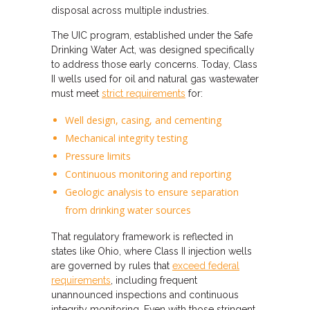
disposal across multiple industries.
The UIC program, established under the Safe
Drinking Water Act, was designed specifically
to address those early concerns. Today, Class
II wells used for oil and natural gas wastewater
must meet
strict requirements
for:
Well design, casing, and cementing
Mechanical integrity testing
Pressure limits
Continuous monitoring and reporting
Geologic analysis to ensure separation
from drinking water sources
That regulatory framework is reflected in
states like Ohio, where Class II injection wells
are governed by rules that
exceed federal
requirements
, including frequent
unannounced inspections and continuous
integrity monitoring. Even with those stringent