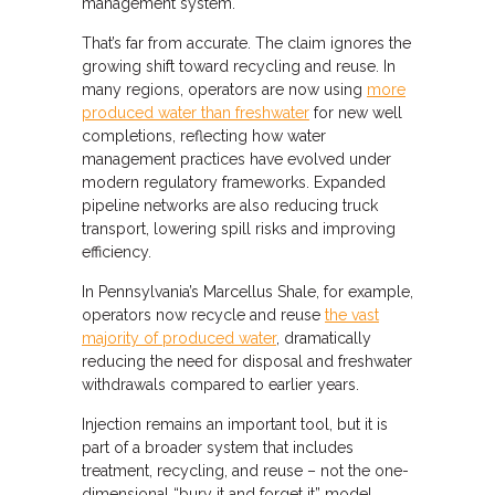
management system.
That’s far from accurate. The claim ignores the
growing shift toward recycling and reuse. In
many regions, operators are now using
more
produced water than freshwater
for new well
completions, reflecting how water
management practices have evolved under
modern regulatory frameworks. Expanded
pipeline networks are also reducing truck
transport, lowering spill risks and improving
efficiency.
In Pennsylvania’s Marcellus Shale, for example,
operators now recycle and reuse
the vast
majority of produced water
, dramatically
reducing the need for disposal and freshwater
withdrawals compared to earlier years.
Injection remains an important tool, but it is
part of a broader system that includes
treatment, recycling, and reuse – not the one-
dimensional “bury it and forget it” model