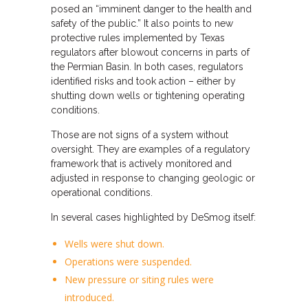
posed an “imminent danger to the health and
safety of the public.” It also points to new
protective rules implemented by Texas
regulators after blowout concerns in parts of
the Permian Basin. In both cases, regulators
identified risks and took action – either by
shutting down wells or tightening operating
conditions.
Those are not signs of a system without
oversight. They are examples of a regulatory
framework that is actively monitored and
adjusted in response to changing geologic or
operational conditions.
In several cases highlighted by DeSmog itself:
Wells were shut down.
Operations were suspended.
New pressure or siting rules were
introduced.