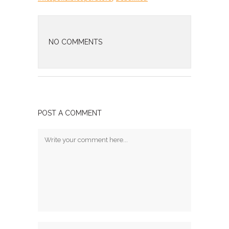
NO COMMENTS
POST A COMMENT