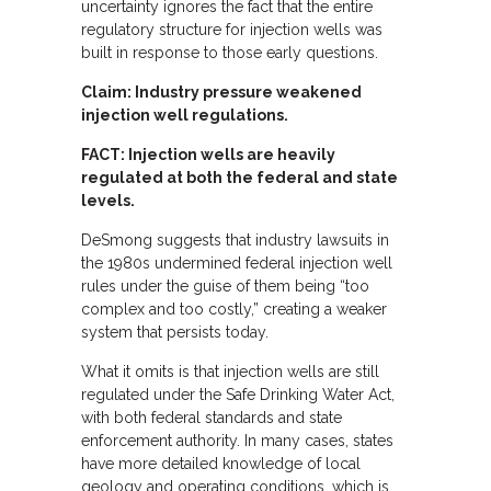
uncertainty ignores the fact that the entire
regulatory structure for injection wells was
built in response to those early questions.
Claim: Industry pressure weakened
injection well regulations.
FACT: Injection wells are heavily
regulated at both the federal and state
levels.
DeSmong suggests that industry lawsuits in
the 1980s undermined federal injection well
rules under the guise of them being “too
complex and too costly,” creating a weaker
system that persists today.
What it omits is that injection wells are still
regulated under the Safe Drinking Water Act,
with both federal standards and state
enforcement authority. In many cases, states
have more detailed knowledge of local
geology and operating conditions, which is