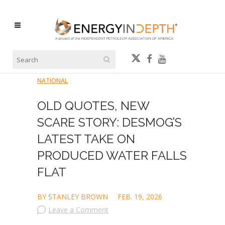
NATIONAL
OLD QUOTES, NEW
SCARE STORY: DESMOG’S
LATEST TAKE ON
PRODUCED WATER FALLS
FLAT
BY STANLEY BROWN
FEB. 19, 2026
Leave a Comment