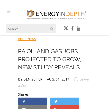
IN THE NEWS
PA OIL AND GAS JOBS
PROJECTED TO GROW,
NEW STUDY REVEALS
BY BEN SEIFER
AUG. 01, 2014
Leave
a Comment
Shares