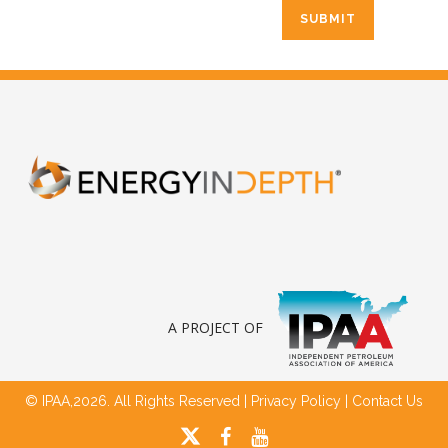
A PROJECT OF
© IPAA,2026. All Rights Reserved |
Privacy Policy
|
Contact Us