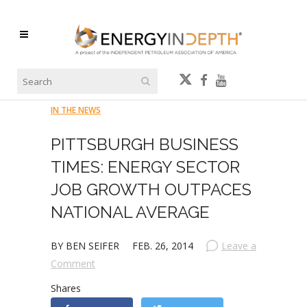
IN THE NEWS
PITTSBURGH BUSINESS
TIMES: ENERGY SECTOR
JOB GROWTH OUTPACES
NATIONAL AVERAGE
BY BEN SEIFER
FEB. 26, 2014
Leave a
Comment
Shares