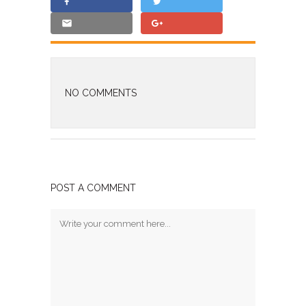
NO COMMENTS
POST A COMMENT