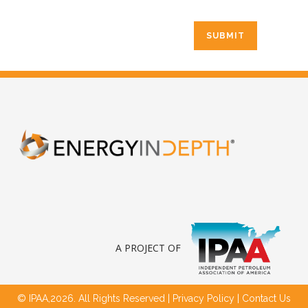
A PROJECT OF
© IPAA,2026. All Rights Reserved |
Privacy Policy
|
Contact Us