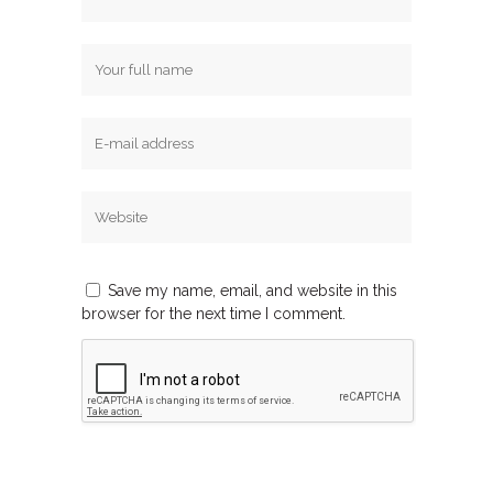
Save my name, email, and website in this
browser for the next time I comment.