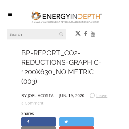
BP-REPORT_CO2-
REDUCTIONS-GRAPHIC-
1200X630_NO METRIC
(003)
BY JOEL ACOSTA
JUN. 19, 2020
Leave
a Comment
Shares