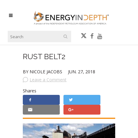
RUST BELT2
BY NICOLE JACOBS
JUN. 27, 2018
Leave a Comment
Shares