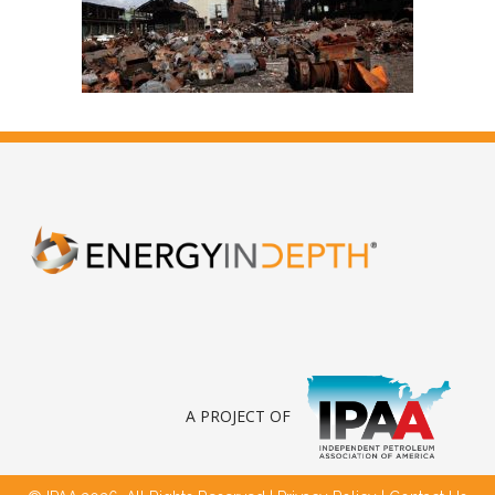
A PROJECT OF