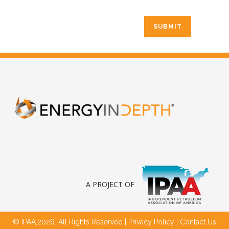
A PROJECT OF
© IPAA,2026. All Rights Reserved |
Privacy Policy
|
Contact Us