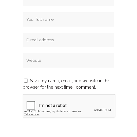
Save my name, email, and website in this
browser for the next time I comment.