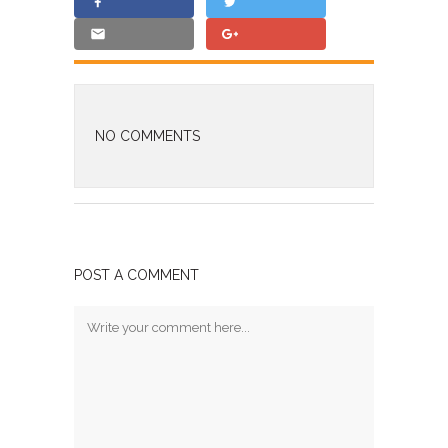
NO COMMENTS
POST A COMMENT