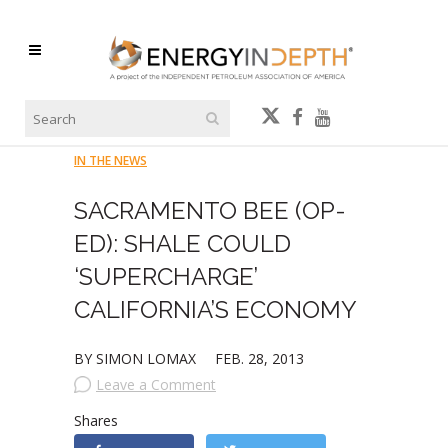
IN THE NEWS
SACRAMENTO BEE (OP-
ED): SHALE COULD
‘SUPERCHARGE’
CALIFORNIA’S ECONOMY
BY SIMON LOMAX
FEB. 28, 2013
Leave a Comment
Shares