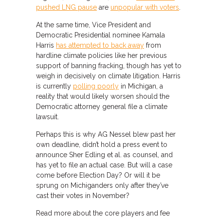
pushed LNG pause
are
unpopular with voters
.
At the same time, Vice President and
Democratic Presidential nominee Kamala
Harris
has attempted to back away
from
hardline climate policies like her previous
support of banning fracking, though has yet to
weigh in decisively on climate litigation. Harris
is currently
polling poorly
in Michigan, a
reality that would likely worsen should the
Democratic attorney general file a climate
lawsuit.
Perhaps this is why AG Nessel blew past her
own deadline, didn’t hold a press event to
announce Sher Edling et al. as counsel, and
has yet to file an actual case. But will a case
come before Election Day? Or will it be
sprung on Michiganders only after they’ve
cast their votes in November?
Read more about the core players and fee