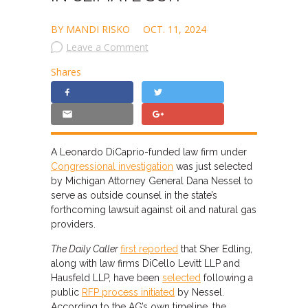
BY MANDI RISKO
OCT. 11, 2024
Leave a Comment
Shares
A Leonardo DiCaprio-funded law firm under
Congressional investigation
was just selected
by Michigan Attorney General Dana Nessel to
serve as outside counsel in the state’s
forthcoming lawsuit against oil and natural gas
providers.
The Daily Caller
first reported
that Sher Edling,
along with law firms DiCello Levitt LLP and
Hausfeld LLP, have been
selected
following a
public
RFP process initiated
by Nessel.
According to the AG’s own timeline, the