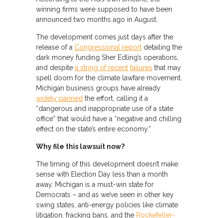
winning firms were supposed to have been
announced two months ago in August.
The development comes just days after the
release of a
Congressional report
detailing the
dark money funding Sher Edling’s operations,
and despite
a string of recent
failures
that may
spell doom for the climate lawfare movement.
Michigan business groups have already
widely panned
the effort, calling it a
“dangerous and inappropriate use of a state
office” that would have a “negative and chilling
effect on the state’s entire economy.”
Why file this lawsuit now?
The timing of this development doesn’t make
sense with Election Day less than a month
away. Michigan is a must-win state for
Democrats – and as we’ve seen in other key
swing states, anti-energy policies like climate
litigation, fracking bans, and the
Rockefeller-