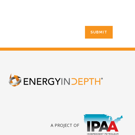
A PROJECT OF