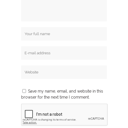
Save my name, email, and website in this
browser for the next time I comment.