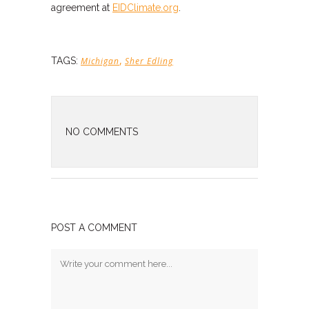
agreement at
EIDClimate.org
.
,
TAGS:
Michigan
Sher Edling
NO COMMENTS
POST A COMMENT