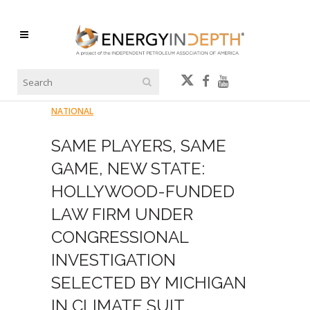
NATIONAL
SAME PLAYERS, SAME
GAME, NEW STATE:
HOLLYWOOD-FUNDED
LAW FIRM UNDER
CONGRESSIONAL
INVESTIGATION
SELECTED BY MICHIGAN
IN CLIMATE SUIT