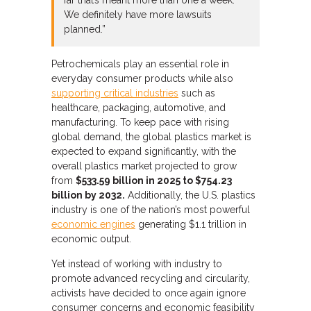
far that’s meant more than one a week.
We definitely have more lawsuits
planned.”
Petrochemicals play an essential role in
everyday consumer products while also
supporting critical industries
such as
healthcare, packaging, automotive, and
manufacturing. To keep pace with rising
global demand, the global plastics market is
expected to expand significantly, with the
overall plastics market projected to grow
from
$533.59 billion in 2025 to $754.23
billion by 2032.
Additionally, the U.S. plastics
industry is one of the nation’s most powerful
economic engines
generating $1.1 trillion in
economic output.
Yet instead of working with industry to
promote advanced recycling and circularity,
activists have decided to once again ignore
consumer concerns and economic feasibility