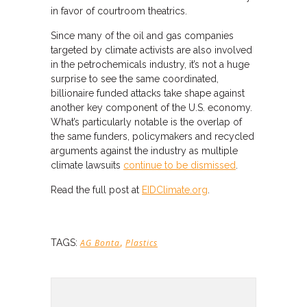
in favor of courtroom theatrics.
Since many of the oil and gas companies
targeted by climate activists are also involved
in the petrochemicals industry, it’s not a huge
surprise to see the same coordinated,
billionaire funded attacks take shape against
another key component of the U.S. economy.
What’s particularly notable is the overlap of
the same funders, policymakers and recycled
arguments against the industry as multiple
climate lawsuits
continue to be dismissed
.
Read the full post at
EIDClimate.org
.
,
TAGS:
AG Bonta
Plastics