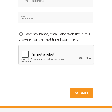
Save my name, email, and website in this
browser for the next time I comment.