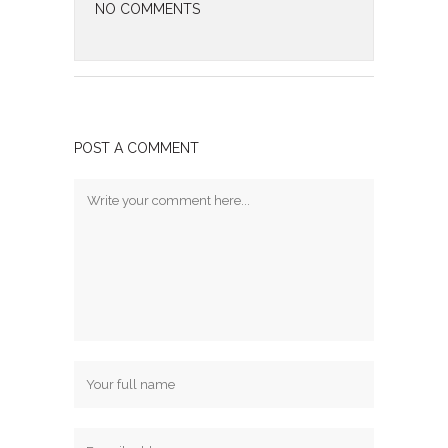
NO COMMENTS
POST A COMMENT