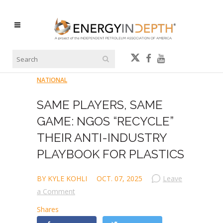
NATIONAL
SAME PLAYERS, SAME
GAME: NGOS “RECYCLE”
THEIR ANTI-INDUSTRY
PLAYBOOK FOR PLASTICS
BY KYLE KOHLI
OCT. 07, 2025
Leave
a Comment
Shares