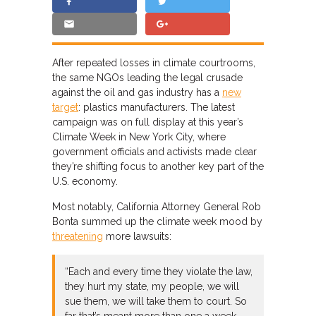
After repeated losses in climate courtrooms,
the same NGOs leading the legal crusade
against the oil and gas industry has a
new
target
: plastics manufacturers. The latest
campaign was on full display at this year’s
Climate Week in New York City, where
government officials and activists made clear
they’re shifting focus to another key part of the
U.S. economy.
Most notably, California Attorney General Rob
Bonta summed up the climate week mood by
threatening
more lawsuits:
“Each and every time they violate the law,
they hurt my state, my people, we will
sue them, we will take them to court. So