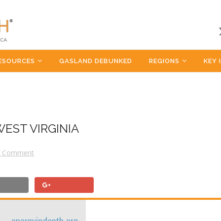
ESOURCES
GASLAND DEBUNKED
REGIONS
KEY 
WEST VIRGINIA
a Comment