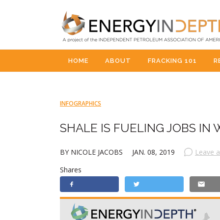
HOME
ABOUT
FRACKING 101
R
INFOGRAPHICS
SHALE IS FUELING JOBS IN 
BY NICOLE JACOBS
JAN. 08, 2019
Leave 
Shares