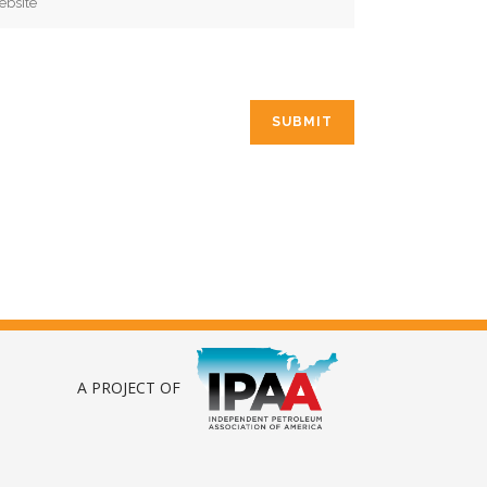
A PROJECT OF