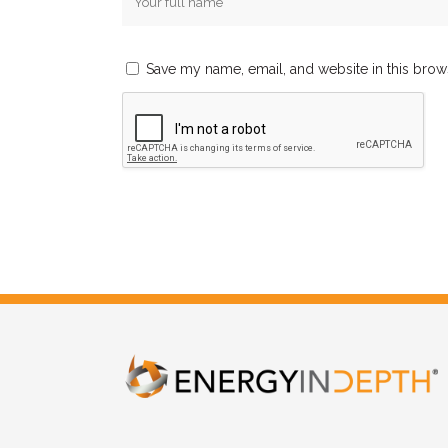
Save my name, email, and website in this brow