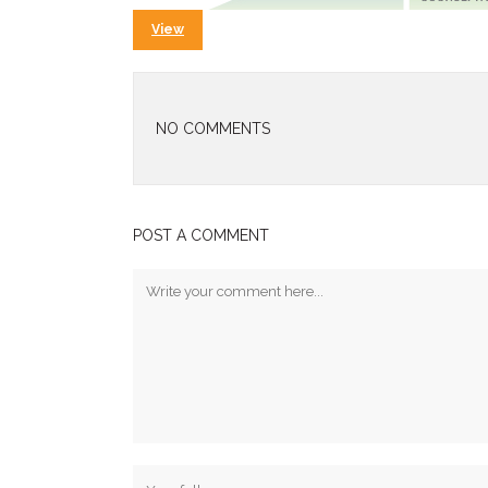
View
NO COMMENTS
POST A COMMENT