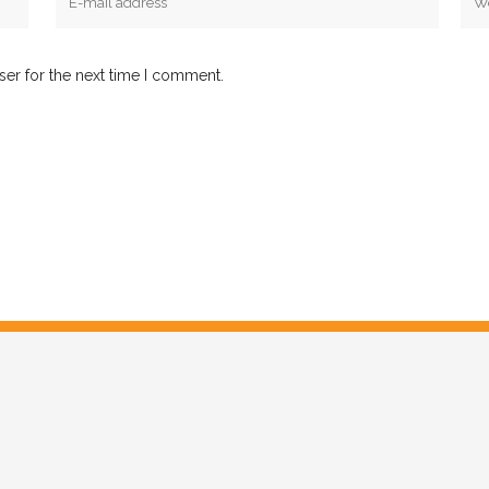
ser for the next time I comment.