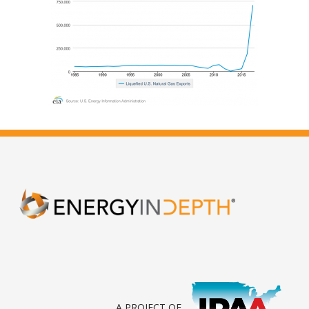
A PROJECT OF