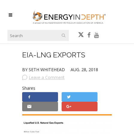
EIA-LNG EXPORTS
BY SETH WHITEHEAD
AUG. 28, 2018
Leave a Comment
Shares