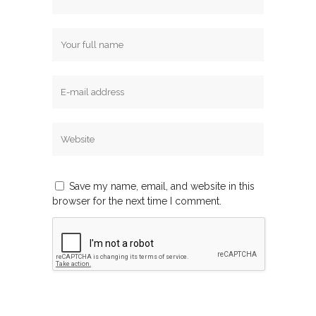
Save my name, email, and website in this
browser for the next time I comment.