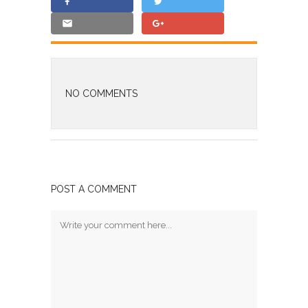
NO COMMENTS
POST A COMMENT