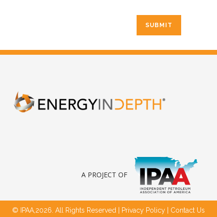
A PROJECT OF
© IPAA,2026. All Rights Reserved |
Privacy Policy
|
Contact Us