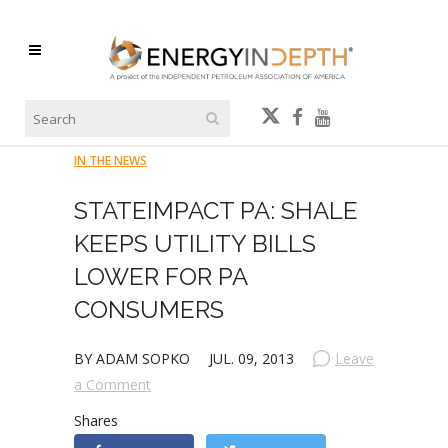
IN THE NEWS
STATEIMPACT PA: SHALE
KEEPS UTILITY BILLS
LOWER FOR PA
CONSUMERS
BY ADAM SOPKO
JUL. 09, 2013
Leave
a Comment
Shares