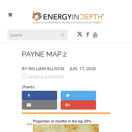
PAYNE MAP 2
BY WILLIAM ALLISON
JUN. 17, 2020
Leave a Comment
Shares