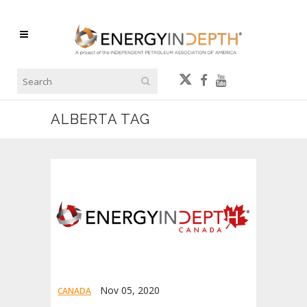
ALBERTA TAG
Nov 05, 2020
CANADA