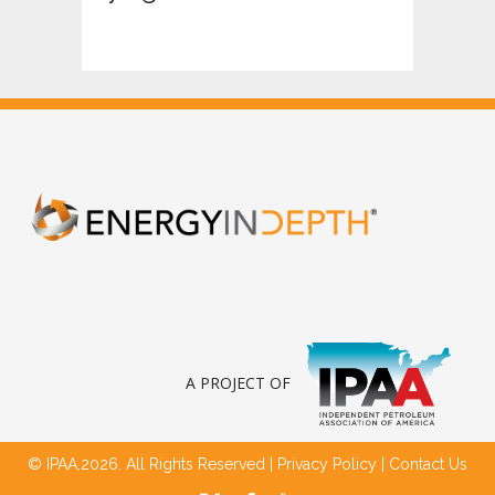
A PROJECT OF
© IPAA,2026. All Rights Reserved |
Privacy Policy
|
Contact Us