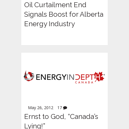
Oil Curtailment End
Signals Boost for Alberta
Energy Industry
May 26, 2012
17
Ernst to God, “Canada’s
Lying!”