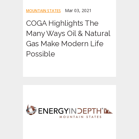
Mar 03, 2021
MOUNTAIN STATES
COGA Highlights The
Many Ways Oil & Natural
Gas Make Modern Life
Possible