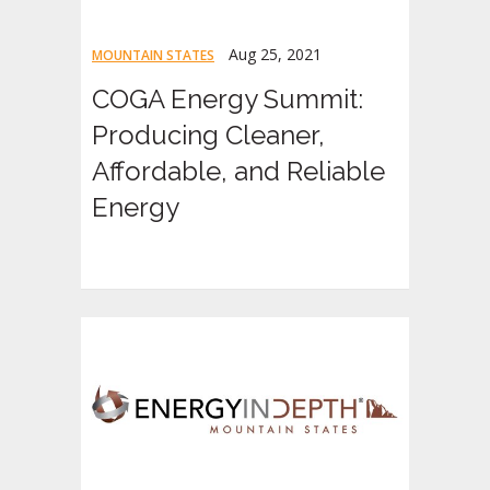
Aug 25, 2021
MOUNTAIN STATES
COGA Energy Summit:
Producing Cleaner,
Affordable, and Reliable
Energy