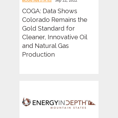
Sep 22, 2022
MOUNTAIN STATES
COGA: Data Shows
Colorado Remains the
Gold Standard for
Cleaner, Innovative Oil
and Natural Gas
Production