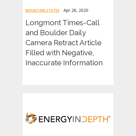
Apr 28, 2020
MOUNTAIN STATES
Longmont Times-Call
and Boulder Daily
Camera Retract Article
Filled with Negative,
Inaccurate Information