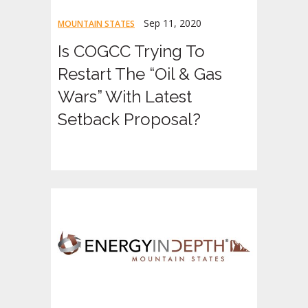
Sep 11, 2020
MOUNTAIN STATES
Is COGCC Trying To
Restart The “Oil & Gas
Wars” With Latest
Setback Proposal?