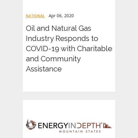
Apr 06, 2020
NATIONAL
Oil and Natural Gas
Industry Responds to
COVID-19 with Charitable
and Community
Assistance