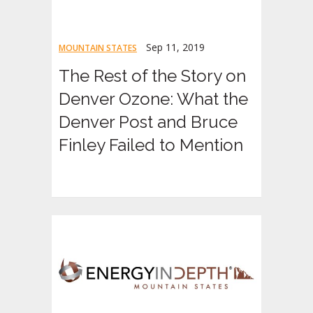
Sep 11, 2019
MOUNTAIN STATES
The Rest of the Story on
Denver Ozone: What the
Denver Post and Bruce
Finley Failed to Mention