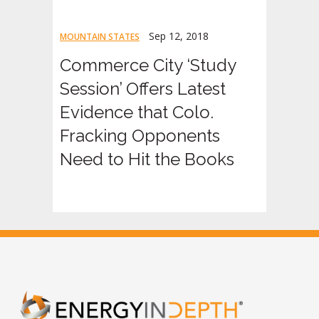
Sep 12, 2018
MOUNTAIN STATES
Commerce City ‘Study
Session’ Offers Latest
Evidence that Colo.
Fracking Opponents
Need to Hit the Books