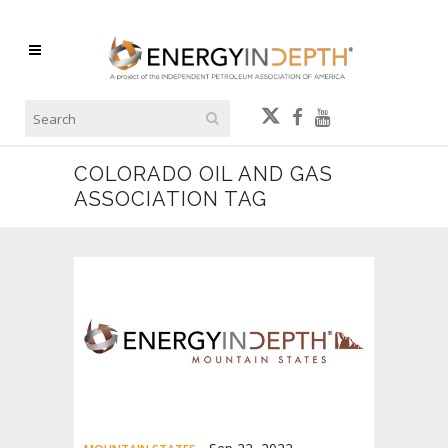
COLORADO OIL AND GAS
ASSOCIATION TAG