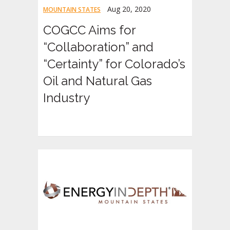
Aug 20, 2020
MOUNTAIN STATES
COGCC Aims for
“Collaboration” and
“Certainty” for Colorado’s
Oil and Natural Gas
Industry