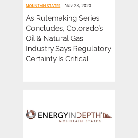
Nov 23, 2020
MOUNTAIN STATES
As Rulemaking Series
Concludes, Colorado’s
Oil & Natural Gas
Industry Says Regulatory
Certainty Is Critical