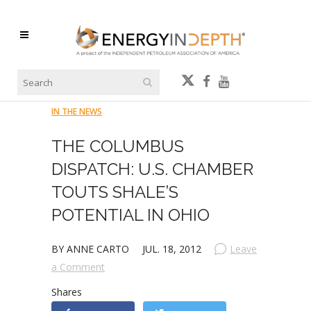
IN THE NEWS
THE COLUMBUS
DISPATCH: U.S. CHAMBER
TOUTS SHALE’S
POTENTIAL IN OHIO
BY ANNE CARTO
JUL. 18, 2012
Leave
a Comment
Shares