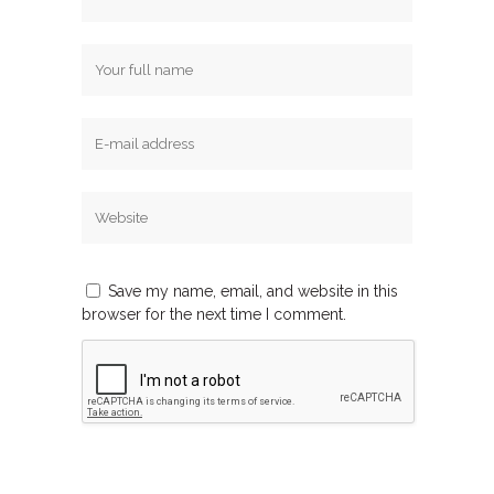
Save my name, email, and website in this
browser for the next time I comment.