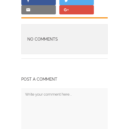
NO COMMENTS
POST A COMMENT