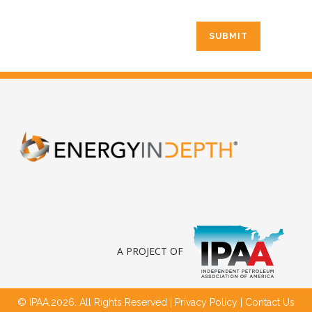
A PROJECT OF
© IPAA,2026. All Rights Reserved |
Privacy Policy
|
Contact Us