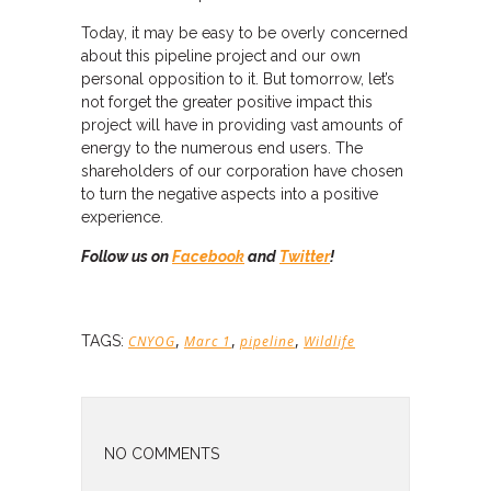
Today, it may be easy to be overly concerned
about this pipeline project and our own
personal opposition to it. But tomorrow, let’s
not forget the greater positive impact this
project will have in providing vast amounts of
energy to the numerous end users. The
shareholders of our corporation have chosen
to turn the negative aspects into a positive
experience.
Follow us on
Facebook
and
Twitter
!
,
,
,
TAGS:
CNYOG
Marc 1
pipeline
Wildlife
NO COMMENTS