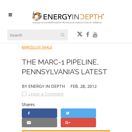
MARCELLUS SHALE
THE MARC-1 PIPELINE,
PENNSYLVANIA’S LATEST
BY ENERGY IN DEPTH
FEB. 28, 2012
Leave a Comment
Shares