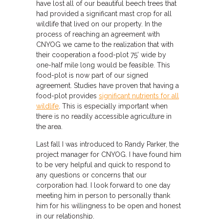
have lost all of our beautiful beech trees that
had provided a significant mast crop for all
wildlife that lived on our property. In the
process of reaching an agreement with
CNYOG we came to the realization that with
their cooperation a food-plot 75’ wide by
one-half mile long would be feasible. This
food-plot is now part of our signed
agreement. Studies have proven that having a
food-plot provides
significant nutrients for all
wildlife
. This is especially important when
there is no readily accessible agriculture in
the area.
Last fall I was introduced to Randy Parker, the
project manager for CNYOG. I have found him
to be very helpful and quick to respond to
any questions or concerns that our
corporation had. I look forward to one day
meeting him in person to personally thank
him for his willingness to be open and honest
in our relationship.