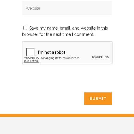
Save my name, email, and website in this
browser for the next time I comment.