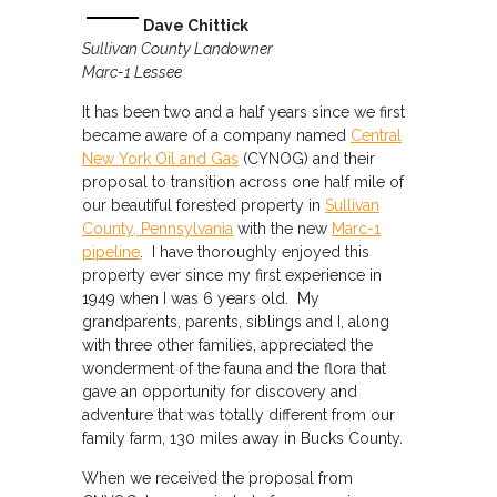
Dave Chittick
Sullivan County Landowner
Marc-1 Lessee
It has been two and a half years since we first
became aware of a company named
Central
New York Oil and Gas
(CYNOG) and their
proposal to transition across one half mile of
our beautiful forested property in
Sullivan
County, Pennsylvania
with the new
Marc-1
pipeline
. I have thoroughly enjoyed this
property ever since my first experience in
1949 when I was 6 years old. My
grandparents, parents, siblings and I, along
with three other families, appreciated the
wonderment of the fauna and the flora that
gave an opportunity for discovery and
adventure that was totally different from our
family farm, 130 miles away in Bucks County.
When we received the proposal from