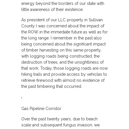
energy beyond the borders of our state with
little awareness of their existence.
As president of our LLC property in Sullivan
County I was concerned about the impact of
the ROW in the immediate future as well as for
the long range. I remember in the past also
being concerned about the significant impact
of timber harvesting on this same property,
with logging roads being constructed, the
destruction of trees, and the unsightliness of
that work. Today, those logging roads are now
hiking trails and provide access by vehicles to
retrieve firewood with almost no evidence of
the past timbering that occurred.
Gas Pipeline Corridor
Over the past twenty years, due to beach
scale and subsequent fungus invasion, we