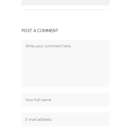
POST A COMMENT