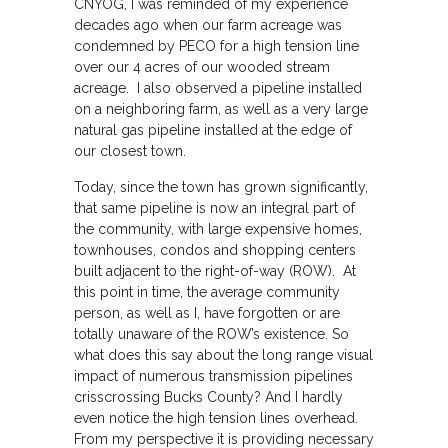
CNYOG, I was reminded of my experience
decades ago when our farm acreage was
condemned by PECO for a high tension line
over our 4 acres of our wooded stream
acreage. I also observed a pipeline installed
on a neighboring farm, as well as a very large
natural gas pipeline installed at the edge of
our closest town.
Today, since the town has grown significantly,
that same pipeline is now an integral part of
the community, with large expensive homes,
townhouses, condos and shopping centers
built adjacent to the right-of-way (ROW). At
this point in time, the average community
person, as well as I, have forgotten or are
totally unaware of the ROW’s existence. So
what does this say about the long range visual
impact of numerous transmission pipelines
crisscrossing Bucks County? And I hardly
even notice the high tension lines overhead.
From my perspective it is providing necessary