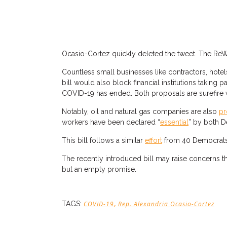
Ocasio-Cortez quickly deleted the tweet. The ReW
Countless small businesses like contractors, hotel
bill would also block financial institutions taking 
COVID-19 has ended. Both proposals are surefire 
Notably, oil and natural gas companies are also
pr
workers have been declared “
essential
” by both D
This bill follows a similar
effort
from 40 Democrats r
The recently introduced bill may raise concerns tha
but an empty promise.
,
TAGS:
COVID-19
Rep. Alexandria Ocasio-Cortez