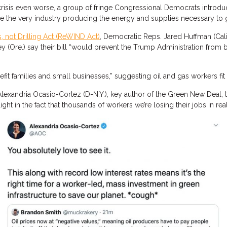
risis even worse, a group of fringe Congressional Democrats introdu
ne the very industry producing the energy and supplies necessary to
 not Drilling Act (ReWIND Act)
, Democratic Reps. Jared Huffman (Calif.
ey (Ore.) say their bill “would prevent the Trump Administration from b
it families and small businesses,” suggesting oil and gas workers fit 
 Alexandria Ocasio-Cortez (D-N.Y.), key author of the Green New Deal, 
elight in the fact that thousands of workers we’re losing their jobs in 