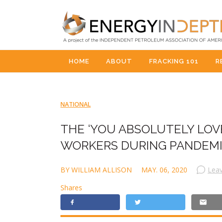
HOME
ABOUT
FRACKING 101
R
NATIONAL
THE ‘YOU ABSOLUTELY LOVE
WORKERS DURING PANDEM
BY WILLIAM ALLISON
MAY. 06, 2020
Lea
Shares