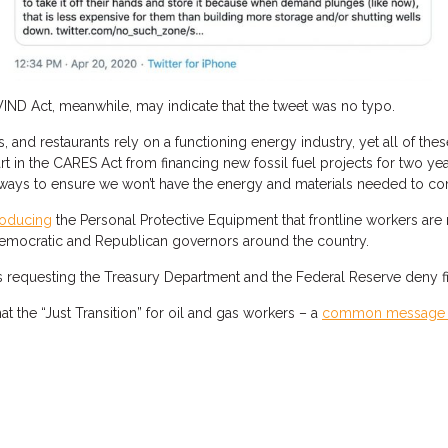
IND Act, meanwhile, may indicate that the tweet was no typo.
s, and restaurants rely on a functioning energy industry, yet all of 
part in the CARES Act from financing new fossil fuel projects for two y
ways to ensure we won’t have the energy and materials needed to co
oducing
the Personal Protective Equipment that frontline workers are 
emocratic and Republican governors around the country.
equesting the Treasury Department and the Federal Reserve deny finan
t the “Just Transition” for oil and gas workers – a
common message 