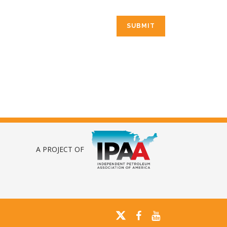
A PROJECT OF