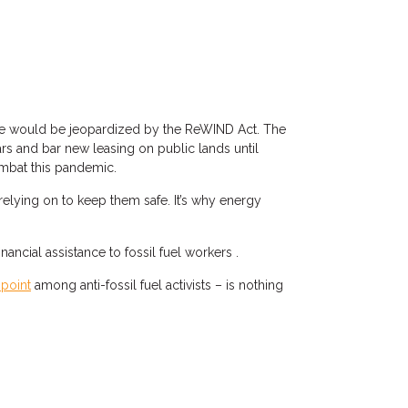
these would be jeopardized by the ReWIND Act. The
ears and bar new leasing on public lands until
mbat this pandemic.
relying on to keep them safe. It’s why energy
cial assistance to fossil fuel workers .
point
among anti-fossil fuel activists – is nothing