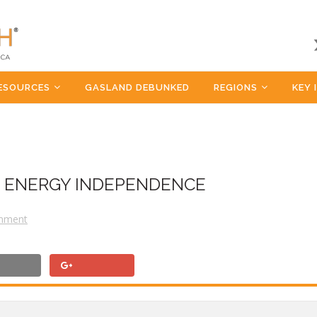
ESOURCES
GASLAND DEBUNKED
REGIONS
KEY 
OF ENERGY INDEPENDENCE
mment