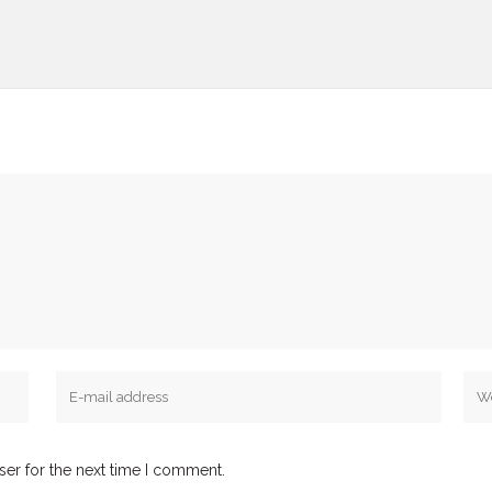
ser for the next time I comment.