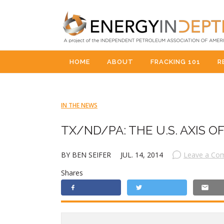
HOME
ABOUT
FRACKING 101
R
IN THE NEWS
TX/ND/PA: THE U.S. AXIS 
BY BEN SEIFER
JUL. 14, 2014
Leave a Co
Shares