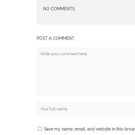
NO COMMENTS
POST A COMMENT
Save my name, email, and website in this brow