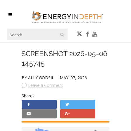
SCREENSHOT 2026-05-06
145745
BY ALLY GODSIL
MAY. 07, 2026
Leave a Comment
Shares