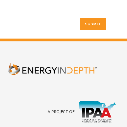
A PROJECT OF