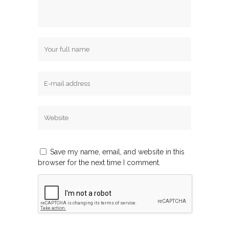
Save my name, email, and website in this
browser for the next time I comment.