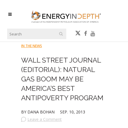
IN THE NEWS
WALL STREET JOURNAL
(EDITORIAL): NATURAL
GAS BOOM MAY BE
AMERICA’S BEST
ANTIPOVERTY PROGRAM
BY DANA BOHAN
SEP. 10, 2013
Leave a Comment