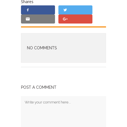
Shares
NO COMMENTS
POST A COMMENT