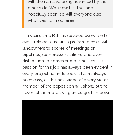
with the narrative being advanced by the
other side. We know that too, and
hopefully soon, so will everyone else
who lives up in our area.
In a year’s time Bill has covered every kind of
event related to natural gas from picnics with
landowners to scores of meetings on
pipelines, compressor stations, and even
distribution to homes and businesses. His
passion for this job has always been evident in
every project he undertook. It hasn’t always
been easy, as this next video of a very violent
member of the opposition will show, but he
never let the more trying times get him down.