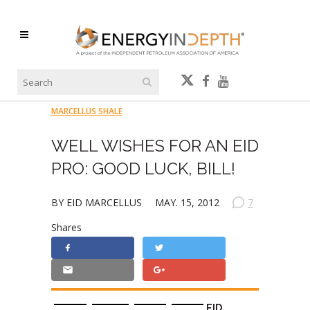
MARCELLUS SHALE
WELL WISHES FOR AN EID
PRO: GOOD LUCK, BILL!
BY EID MARCELLUS
MAY. 15, 2012
7
Shares
EID