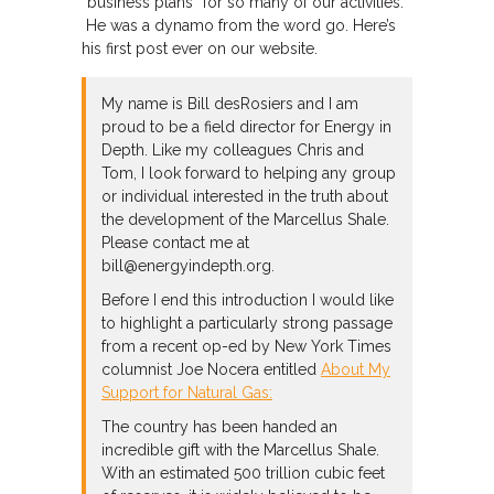
“business plans” for so many of our activities.
He was a dynamo from the word go. Here’s
his first post ever on our website.
My name is Bill desRosiers and I am
proud to be a field director for Energy in
Depth. Like my colleagues Chris and
Tom, I look forward to helping any group
or individual interested in the truth about
the development of the Marcellus Shale.
Please contact me at
bill@energyindepth.org.
Before I end this introduction I would like
to highlight a particularly strong passage
from a recent op-ed by New York Times
columnist Joe Nocera entitled
About My
Support for Natural Gas:
The country has been handed an
incredible gift with the Marcellus Shale.
With an estimated 500 trillion cubic feet