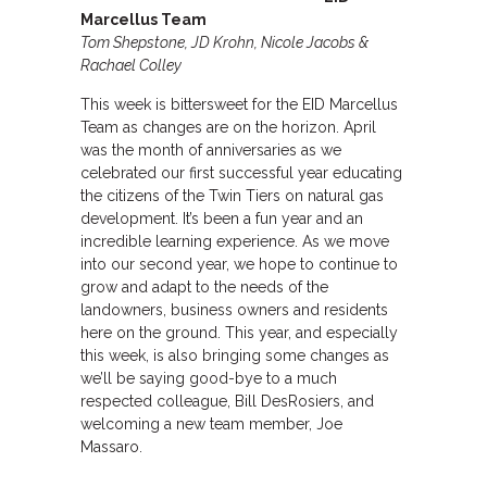
Marcellus Team
Tom Shepstone, JD Krohn, Nicole Jacobs &
Rachael Colley
This week is bittersweet for the EID Marcellus
Team as changes are on the horizon. April
was the month of anniversaries as we
celebrated our first successful year educating
the citizens of the Twin Tiers on natural gas
development. It’s been a fun year and an
incredible learning experience. As we move
into our second year, we hope to continue to
grow and adapt to the needs of the
landowners, business owners and residents
here on the ground. This year, and especially
this week, is also bringing some changes as
we’ll be saying good-bye to a much
respected colleague, Bill DesRosiers, and
welcoming a new team member, Joe
Massaro.