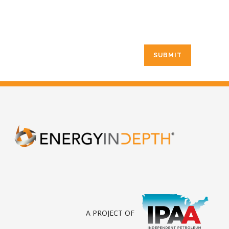
A PROJECT OF