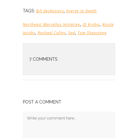
,
TAGS:
Bill desRosiers
Energy In Depth
,
,
Northeast Marcellus Initiative
JD Krohn
Nicole
,
,
,
Jacobs
Rachael Colley
Sad
Tom Shepstone
7 COMMENTS
POST A COMMENT