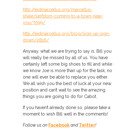
http://eidmarcellus.org/marcellus-
shale/serfdom-coming-to-a-town-near-
you/7099/
http://eidmarcellus.org/blog/sign-up-sign-
down/2816/
Anyway, what we are trying to say is, Bill you
will really be missed by all of us. You have
certainly left some big shoes to fill and while
we know Joe is more than up for the task, no
one will ever be able to replace you either.
We all wish you the best of luck at your new
position and can’t wait to see the amazing
things you are going to do for Cabot.
If you haven’t already done so, please take a
moment to wish Bill well in the comments!
Follow us on
Facebook
and
Twitter
!