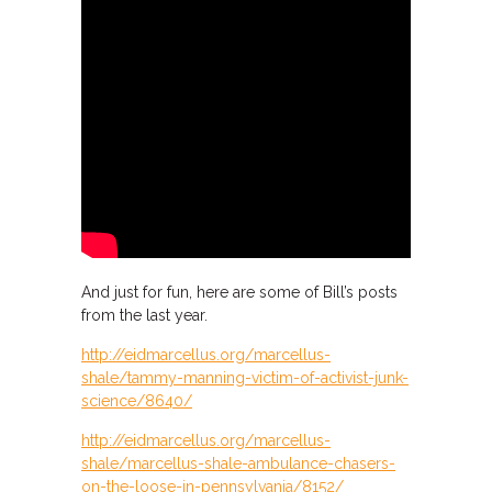
And just for fun, here are some of Bill’s posts
from the last year.
http://eidmarcellus.org/marcellus-
shale/tammy-manning-victim-of-activist-junk-
science/8640/
http://eidmarcellus.org/marcellus-
shale/marcellus-shale-ambulance-chasers-
on-the-loose-in-pennsylvania/8152/