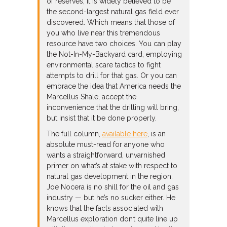
of reserves, it is widely believed to be
the second-largest natural gas field ever
discovered. Which means that those of
you who live near this tremendous
resource have two choices. You can play
the Not-In-My-Backyard card, employing
environmental scare tactics to fight
attempts to drill for that gas. Or you can
embrace the idea that America needs the
Marcellus Shale, accept the
inconvenience that the drilling will bring,
but insist that it be done properly.
The full column,
available here
, is an
absolute must-read for anyone who
wants a straightforward, unvarnished
primer on what’s at stake with respect to
natural gas development in the region.
Joe Nocera is no shill for the oil and gas
industry — but he’s no sucker either. He
knows that the facts associated with
Marcellus exploration don’t quite line up