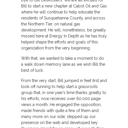
bye to Bill DesRosiers. We are all excited for
Bill to start a new chapter at Cabot Oil and Gas
where he will continue to help educate the
residents of Susquehanna County, and across
the Northern Tier, on natural gas
development. He will, nonetheless, be greatly
missed here at Energy In Depth as he has truly
helped shape the efforts and goals of this
organization from the very beginning.
With that, we wanted to take a moment to do
a walk down memory lane as we wish Bill the
best of luck.
From the very start, Bill jumped in feet first and
took off running to help start a grassroots
group that, in one year’s time thanks greatly to
his efforts, now receives over 60,000 page
views a month. He engaged the opposition,
made friends with quite a few of them and
many more on our side, stepped up our
presence on the web and developed key