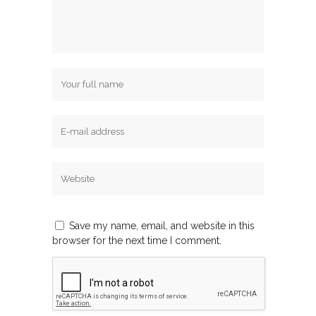
Save my name, email, and website in this
browser for the next time I comment.