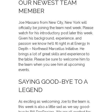
OUR NEWEST TEAM
MEMBER
Joe Massaro from New City, New York will
officially be joining the team next week. Please
watch for his introductory post later this week.
Given his background, experience, and
passion we know he’ll fit right in at Energy In
Depth – Northeast Marcellus Initiative. He
brings a lot of great skills and experience to
the table. Please be sure to welcome him to
the team when you see him at upcoming
events.
SAYING GOOD-BYE TO A
LEGEND
As exciting as welcoming Joe to the team is,
this week is also a little sad as we say good-