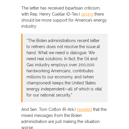
The letter has received bipartisan criticism,
with Rep. Henry Cuellar (D-Tex.)
saying
there
should be more support for America’s energy
industry:
“The Biden administrations recent letter
to refiners does not resolve the issue at
hand. What we need is dialogue. We
need real solutions. In fact, the Oil and
Gas industry employs over 200,000
hardworking Americans, contributes
millions to our economy, and (when
championed) keeps the United States
energy independent—all of which is vital
for our national security.”
And Sen. Tom Cotton (R-Ark.)
tweeted
that the
mixed messages from the Biden
administration are just making the situation
worse: