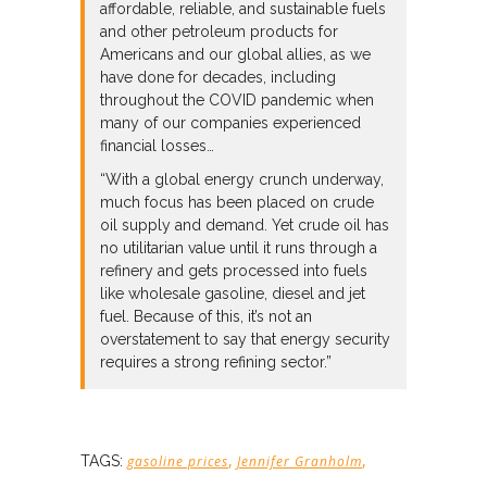
affordable, reliable, and sustainable fuels
and other petroleum products for
Americans and our global allies, as we
have done for decades, including
throughout the COVID pandemic when
many of our companies experienced
financial losses…
“With a global energy crunch underway,
much focus has been placed on crude
oil supply and demand. Yet crude oil has
no utilitarian value until it runs through a
refinery and gets processed into fuels
like wholesale gasoline, diesel and jet
fuel. Because of this, it’s not an
overstatement to say that energy security
requires a strong refining sector.”
,
,
TAGS:
gasoline prices
Jennifer Granholm