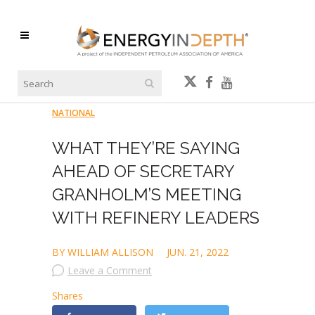
NATIONAL
WHAT THEY’RE SAYING
AHEAD OF SECRETARY
GRANHOLM’S MEETING
WITH REFINERY LEADERS
BY WILLIAM ALLISON
JUN. 21, 2022
Leave a Comment
Shares