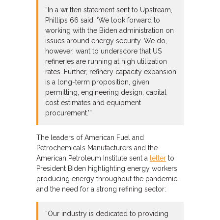
“In a written statement sent to Upstream,
Phillips 66 said: ‘We look forward to
working with the Biden administration on
issues around energy security. We do,
however, want to underscore that US
refineries are running at high utilization
rates. Further, refinery capacity expansion
is a long-term proposition, given
permitting, engineering design, capital
cost estimates and equipment
procurement.’”
The leaders of American Fuel and
Petrochemicals Manufacturers and the
American Petroleum Institute sent a
letter
to
President Biden highlighting energy workers
producing energy throughout the pandemic
and the need for a strong refining sector:
“Our industry is dedicated to providing