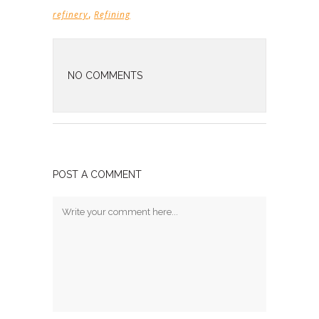
,
refinery
Refining
NO COMMENTS
POST A COMMENT