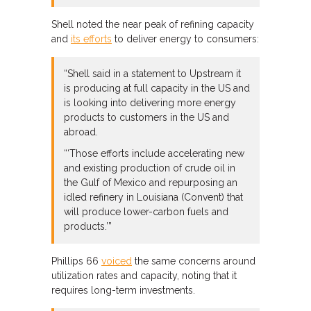
Shell noted the near peak of refining capacity
and
its efforts
to deliver energy to consumers:
“Shell said in a statement to Upstream it
is producing at full capacity in the US and
is looking into delivering more energy
products to customers in the US and
abroad.
“‘Those efforts include accelerating new
and existing production of crude oil in
the Gulf of Mexico and repurposing an
idled refinery in Louisiana (Convent) that
will produce lower-carbon fuels and
products.’”
Phillips 66
voiced
the same concerns around
utilization rates and capacity, noting that it
requires long-term investments.