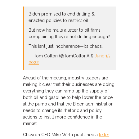
Biden promised to end drilling &
enacted policies to restrict oil.
But now he mails a letter to oil firms
complaining they’re not drilling enough?
This isn’t just incoherence⁠—it’s chaos.
— Tom Cotton (@TomCottonAR)
June 15,
2022
Ahead of the meeting, industry leaders are
making it clear that their businesses are doing
everything they can ramp up the supply of
both oil and gasoline to help lower the price
at the pump and that the Biden administration
needs to change its rhetoric and policy
actions to instill more confidence in the
market.
Chevron CEO Mike Wirth published a
letter