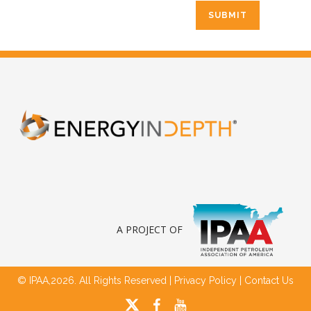
A PROJECT OF
© IPAA,2026. All Rights Reserved |
Privacy Policy
|
Contact Us