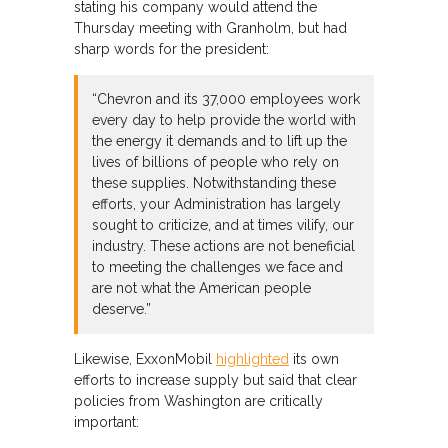
stating his company would attend the
Thursday meeting with Granholm, but had
sharp words for the president:
“Chevron and its 37,000 employees work
every day to help provide the world with
the energy it demands and to lift up the
lives of billions of people who rely on
these supplies. Notwithstanding these
efforts, your Administration has largely
sought to criticize, and at times vilify, our
industry. These actions are not beneficial
to meeting the challenges we face and
are not what the American people
deserve.”
Likewise, ExxonMobil
highlighted
its own
efforts to increase supply but said that clear
policies from Washington are critically
important: