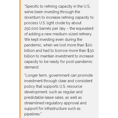
“Specific to refining capacity in the U.S.,
we’ve been investing through the
downturn to increase refining capacity to
process U.S. light crude by about
250,000 barrels per day – the equivalent
of adding a new medium-sized refinery.
We kept investing even during the
pandemic, when we lost more than $20
billion and had to borrow more than $30
billion to maintain investment to increase
capacity to be ready for post-pandemic
demand.
“Longer term, government can promote
investment through clear and consistent
policy that supports U.S. resource
development, such as regular and
predictable lease sales, as well as
streamlined regulatory approval and
support for infrastructure such as
pipelines.”