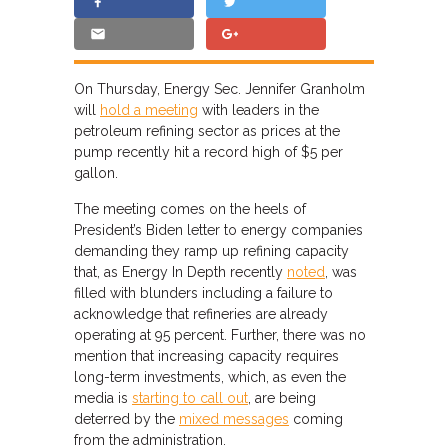
On Thursday, Energy Sec. Jennifer Granholm
will
hold a meeting
with leaders in the
petroleum refining sector as prices at the
pump recently hit a record high of $5 per
gallon.
The meeting comes on the heels of
President’s Biden letter to energy companies
demanding they ramp up refining capacity
that, as Energy In Depth recently
noted
, was
filled with blunders including a failure to
acknowledge that refineries are already
operating at 95 percent. Further, there was no
mention that increasing capacity requires
long-term investments, which, as even the
media is
starting to call out
, are being
deterred by the
mixed messages
coming
from the administration.