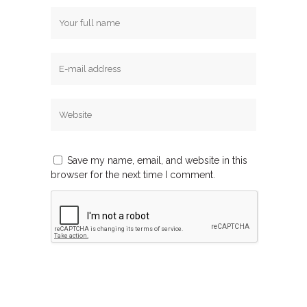
Save my name, email, and website in this
browser for the next time I comment.