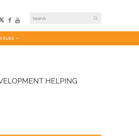
ISSUES
EVELOPMENT HELPING