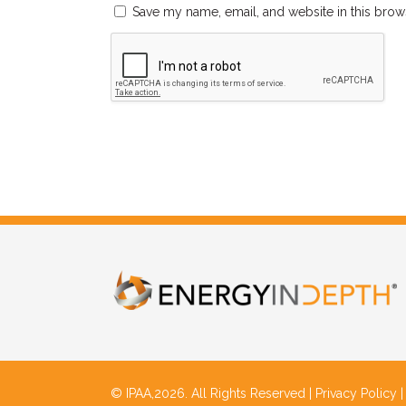
Save my name, email, and website in this brow
© IPAA,2026. All Rights Reserved |
Privacy Policy