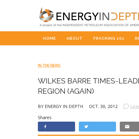
HOME
ABOUT
FRACKING 101
R
IN THE NEWS
WILKES BARRE TIMES-LEA
REGION (AGAIN)
BY ENERGY IN DEPTH
OCT. 30, 2012
Lea
Shares