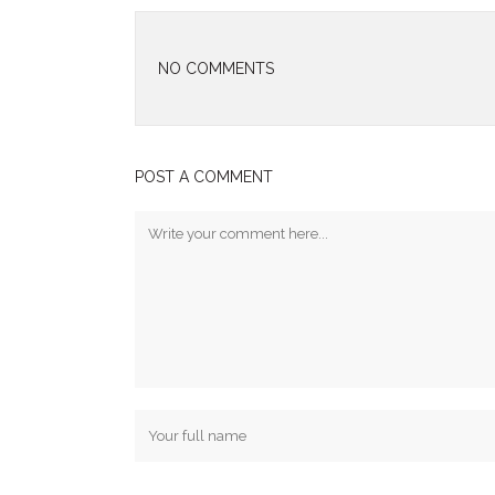
NO COMMENTS
POST A COMMENT