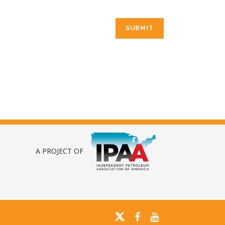
A PROJECT OF