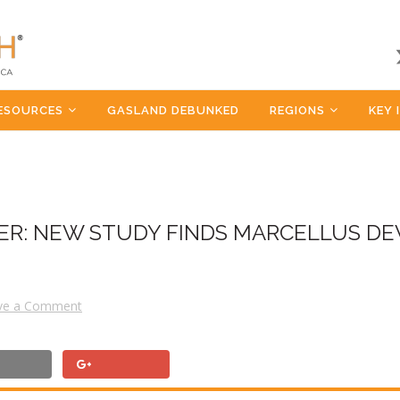
ESOURCES
GASLAND DEBUNKED
REGIONS
KEY 
DER: NEW STUDY FINDS MARCELLUS D
ve a Comment