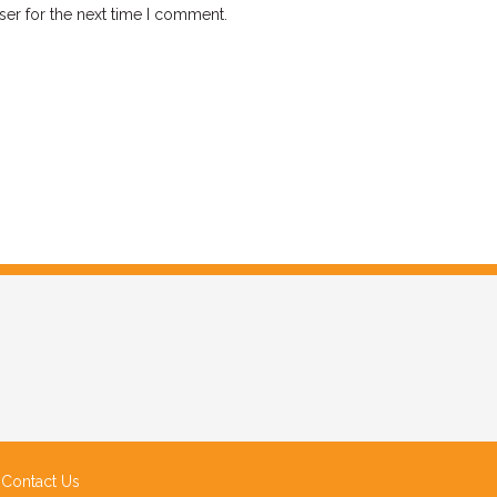
ser for the next time I comment.
|
Contact Us