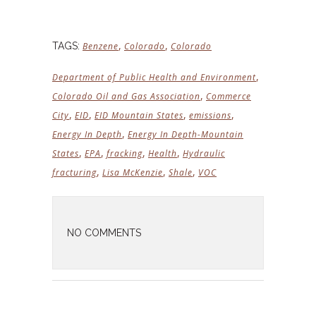
,
,
TAGS:
Benzene
Colorado
Colorado
,
Department of Public Health and Environment
,
Colorado Oil and Gas Association
Commerce
,
,
,
,
City
EID
EID Mountain States
emissions
,
Energy In Depth
Energy In Depth-Mountain
,
,
,
,
States
EPA
fracking
Health
Hydraulic
,
,
,
fracturing
Lisa McKenzie
Shale
VOC
NO COMMENTS