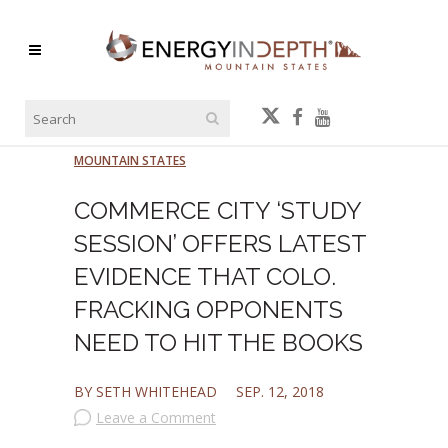
MOUNTAIN STATES
COMMERCE CITY ‘STUDY
SESSION’ OFFERS LATEST
EVIDENCE THAT COLO.
FRACKING OPPONENTS
NEED TO HIT THE BOOKS
BY SETH WHITEHEAD
SEP. 12, 2018
Leave a Comment