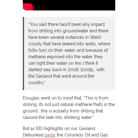
“You said there hasn’t been any impact
from drilling into groundwater and there
have been several instances in Weld
county that have leaked into wells, where
folks turn on their water, and because of
methane exposed into the water, they
can light their water on fire. I think it
started way back in 2008, [200]9… with
the Gasland that went around the
country.”
Douglas went on to insist that, “This is from
drilling, it’s not just natural methane that’s in the
ground… this is actually from drilling that
caused the leak into drinking water.”
But as EID highlights on our Gasland
Debunked
page
, the Colorado Oil and Gas