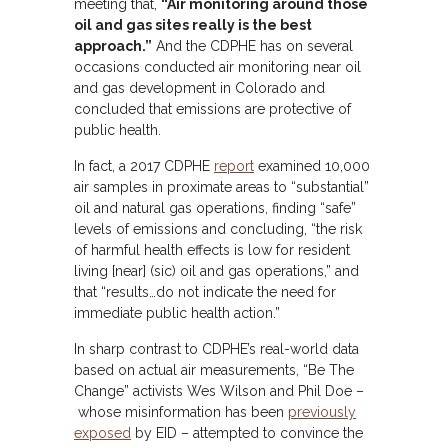
meeting that,
“Air monitoring around those
oil and gas sites really is the best
approach.”
And the CDPHE has on several
occasions conducted air monitoring near oil
and gas development in Colorado and
concluded that emissions are protective of
public health.
In fact, a 2017 CDPHE
report
examined 10,000
air samples in proximate areas to “substantial”
oil and natural gas operations, finding “safe”
levels of emissions and concluding, “the risk
of harmful health effects is low for resident
living [near] (sic) oil and gas operations,” and
that “results…do not indicate the need for
immediate public health action.”
In sharp contrast to CDPHE’s real-world data
based on actual air measurements, “Be The
Change” activists Wes Wilson and Phil Doe –
whose misinformation has been
previously
exposed
by EID – attempted to convince the