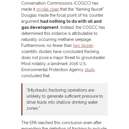
Conservation Commissions (COGCC) has
made it
crystal clear
that the “flaming faucet”
Douglas made the focal point of his counter
argument
had nothing to do with oil and
gas development
. Instead, the COGCC has
determined this instance is attributable to
naturally occurring methane seepage.
Furthermore, no fewer than
two dozen
scientific studies have concluded fracking
does not pose a major threat to groundwater.
Most notably, a landmark 2016 U.S.
Environmental Protection Agency
study
concluded that,
“[H]ydraulic fracturing operations are
unlikely to generate sufficient pressure to
drive fluids into shallow drinking water
zones.”
The EPA reached this conclusion even after
expanding the definition of fracking to include