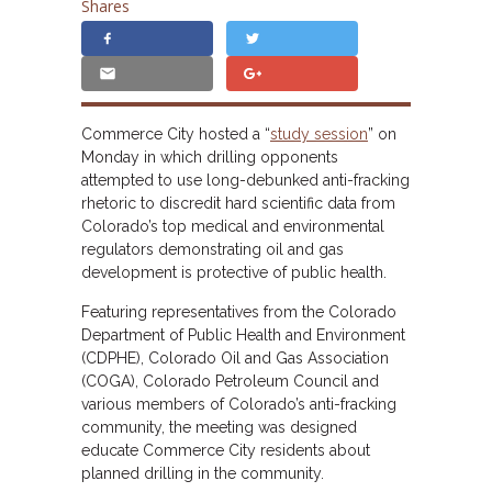
Shares
Commerce City hosted a “
study session
” on
Monday in which drilling opponents
attempted to use long-debunked anti-fracking
rhetoric to discredit hard scientific data from
Colorado’s top medical and environmental
regulators demonstrating oil and gas
development is protective of public health.
Featuring representatives from the Colorado
Department of Public Health and Environment
(CDPHE), Colorado Oil and Gas Association
(COGA), Colorado Petroleum Council and
various members of Colorado’s anti-fracking
community, the meeting was designed
educate Commerce City residents about
planned drilling in the community.