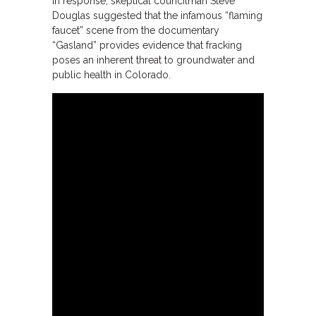
In response, skeptical councilman Steve
Douglas suggested that the infamous “flaming
faucet” scene from the documentary
“Gasland” provides evidence that fracking
poses an inherent threat to groundwater and
public health in Colorado.