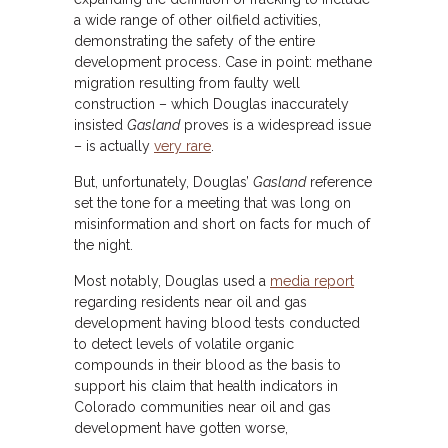
a wide range of other oilfield activities,
demonstrating the safety of the entire
development process. Case in point: methane
migration resulting from faulty well
construction – which Douglas inaccurately
insisted
Gasland
proves is a widespread issue
– is actually
very rare
.
But, unfortunately, Douglas’
Gasland
reference
set the tone for a meeting that was long on
misinformation and short on facts for much of
the night.
Most notably, Douglas used a
media report
regarding residents near oil and gas
development having blood tests conducted
to detect levels of volatile organic
compounds in their blood as the basis to
support his claim that health indicators in
Colorado communities near oil and gas
development have gotten worse,