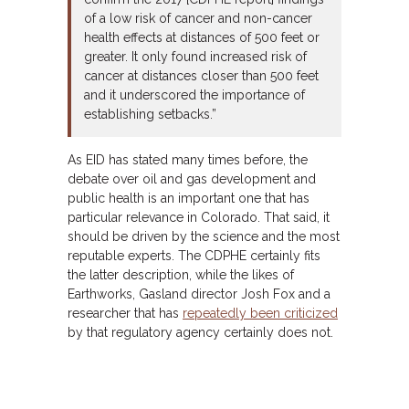
of a low risk of cancer and non-cancer
health effects at distances of 500 feet or
greater. It only found increased risk of
cancer at distances closer than 500 feet
and it underscored the importance of
establishing setbacks.”
As EID has stated many times before, the
debate over oil and gas development and
public health is an important one that has
particular relevance in Colorado. That said, it
should be driven by the science and the most
reputable experts. The CDPHE certainly fits
the latter description, while the likes of
Earthworks, Gasland director Josh Fox and a
researcher that has
repeatedly been criticized
by that regulatory agency certainly does not.