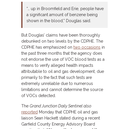
“… up in Broomfield and Erie, people have
a significant amount of benzene being
shown in the blood,” Douglas said.
But Douglas’ claims have been thoroughly
debunked on two levels by the CDPHE. The
CDPHE has emphasized on
two occasions
in
the past three months that the agency does
not endorse the use of VOC blood tests as a
means to verify alleged health impacts
attributable to oil and gas development, due
primarily to the fact that such tests are
extremely unreliable due to numerous
limitations and cannot determine the source
of VOCs detected.
The
Grand Junction Daily Sentinel
also
reported
Monday that CDPHE oil and gas
liaison Sean Hackett stated during a recent
Garfield County Energy Advisory Board