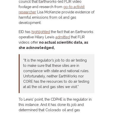
council that Earthworks-led FLIR video
footage and research from
go-to activist
researcher
Lisa McKenzie provide evidence of
harmful emissions from oil and gas
development.
EID has
highlighted
the fact that an Earthworks
operative Hilary Lewis
admitted
that FLIR
videos offer
no actual scientific data, as
she acknowledged,
“It is the regulator’s job to do air testing
to make sure that these sites are in
compliance with state and national rules.
Unfortunately, neither EarthWorks nor
CORE has the resources to do air testing
at all the oil and gas sites we visit.”
To Lewis’ point, the CDPHE is the regulator in
this instance. And it has done its job and
determined that Colorado oil and gas