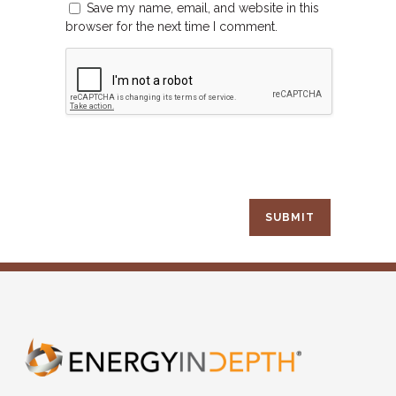
Save my name, email, and website in this
browser for the next time I comment.