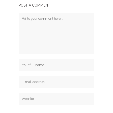
POST A COMMENT