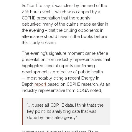
Suffice it to say, it was clear by the end of the
2 ½ hour event – which was capped by a
CDPHE presentation that thoroughly
debunked many of the claims made earlier in
the evening – that the drilling opponents in
attendance should have hit the books before
this study session.
The evening’s signature moment came after a
presentation from industry representatives that
highlighted several reports confirming
development is protective of public health
— most notably citing a recent Energy In
Depth
report
based on CDPHE research. As an
industry representative from COGA noted,
“… it uses all CDPHE data. I think that’s the
key point. It’s analyzing data that was
done by the state agency.”