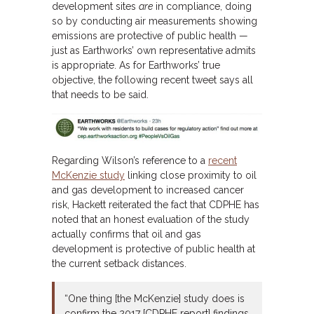
development sites
are
in compliance, doing
so by conducting air measurements showing
emissions are protective of public health —
just as Earthworks’ own representative admits
is appropriate. As for Earthworks’ true
objective, the following recent tweet says all
that needs to be said.
Regarding Wilson’s reference to a
recent
McKenzie study
linking close proximity to oil
and gas development to increased cancer
risk, Hackett reiterated the fact that CDPHE has
noted that an honest evaluation of the study
actually confirms that oil and gas
development is protective of public health at
the current setback distances.
“One thing [the McKenzie] study does is
confirm the 2017 [CDPHE report] findings