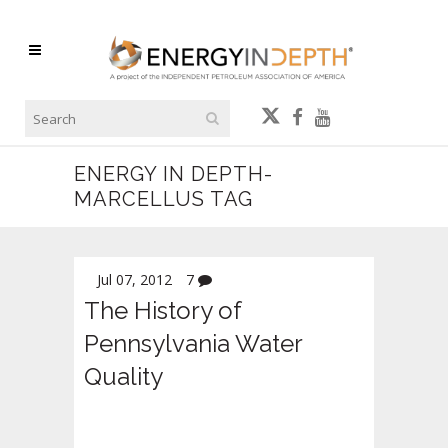
ENERGY IN DEPTH-
MARCELLUS TAG
Jul 07, 2012
7
The History of
Pennsylvania Water
Quality