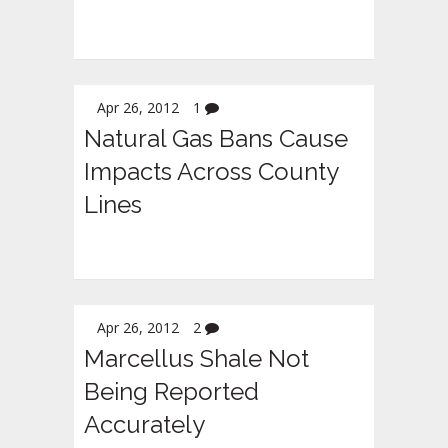
Apr 26, 2012
1
Natural Gas Bans Cause
Impacts Across County
Lines
Apr 26, 2012
2
Marcellus Shale Not
Being Reported
Accurately