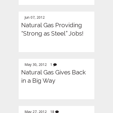
Jun 07, 2012
Natural Gas Providing
“Strong as Steel” Jobs!
May 30, 2012
1
Natural Gas Gives Back
in a Big Way
May 27, 2012
18