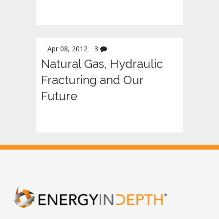
Apr 08, 2012
3
Natural Gas, Hydraulic
Fracturing and Our
Future