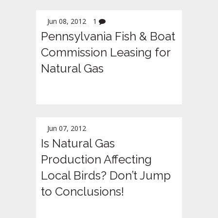
Jun 08, 2012
1
Pennsylvania Fish & Boat
Commission Leasing for
Natural Gas
Jun 07, 2012
Is Natural Gas
Production Affecting
Local Birds? Don’t Jump
to Conclusions!