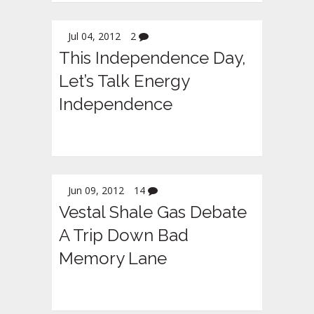
Jul 04, 2012
2
This Independence Day,
Let’s Talk Energy
Independence
Jun 09, 2012
14
Vestal Shale Gas Debate
A Trip Down Bad
Memory Lane