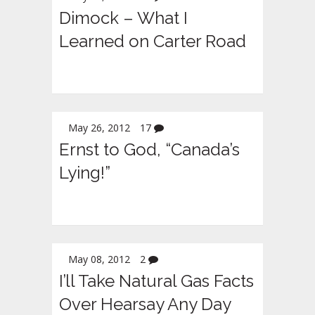
Dimock – What I
Learned on Carter Road
May 26, 2012
17
Ernst to God, “Canada’s
Lying!”
May 08, 2012
2
I’ll Take Natural Gas Facts
Over Hearsay Any Day