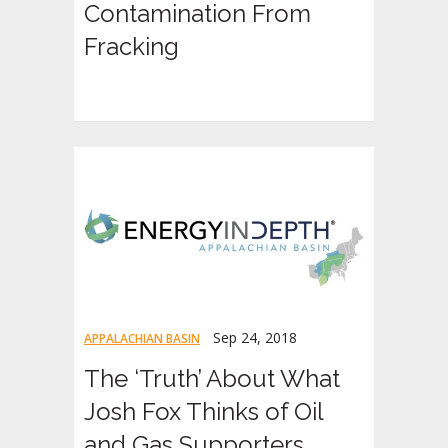
Contamination From
Fracking
Sep 24, 2018
APPALACHIAN BASIN
The ‘Truth’ About What
Josh Fox Thinks of Oil
and Gas Supporters