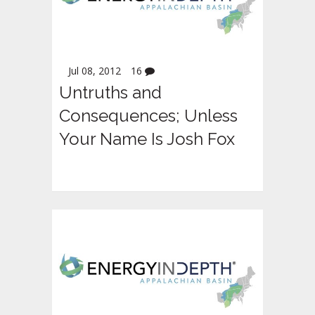
Jul 08, 2012
16
Untruths and
Consequences; Unless
Your Name Is Josh Fox