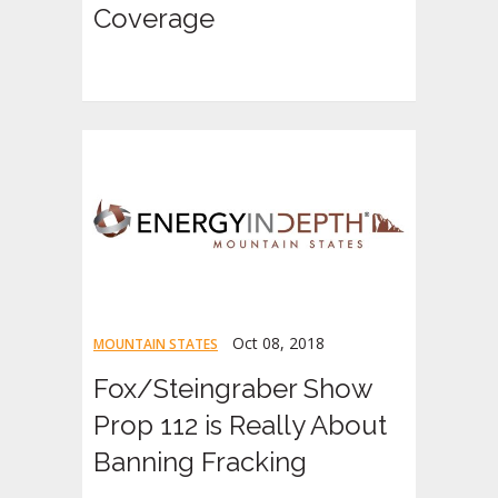
Coverage
Oct 08, 2018
MOUNTAIN STATES
Fox/Steingraber Show
Prop 112 is Really About
Banning Fracking