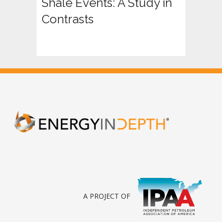
Shale Events: A Study in
Contrasts
A PROJECT OF