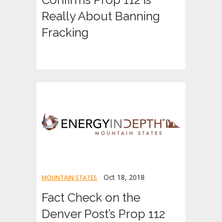
Really About Banning
Fracking
Oct 18, 2018
MOUNTAIN STATES
Fact Check on the
Denver Post’s Prop 112