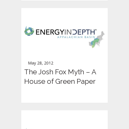
May 28, 2012
The Josh Fox Myth – A
House of Green Paper