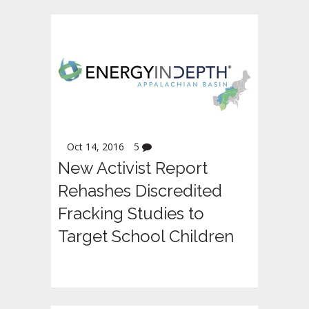
Oct 14, 2016
5
New Activist Report
Rehashes Discredited
Fracking Studies to
Target School Children