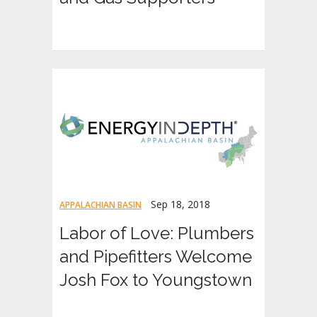
Sep 18, 2018
APPALACHIAN BASIN
Labor of Love: Plumbers
and Pipefitters Welcome
Josh Fox to Youngstown