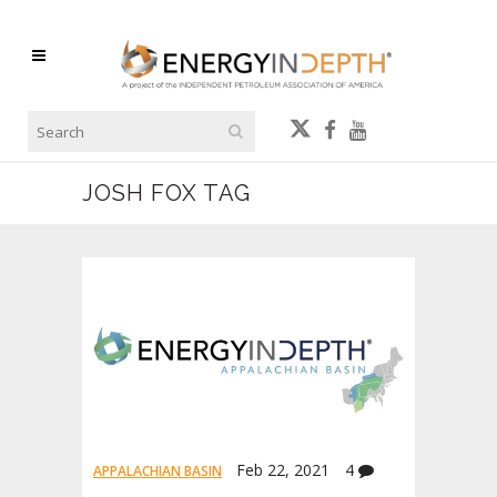
JOSH FOX TAG
Feb 22, 2021
4
APPALACHIAN BASIN