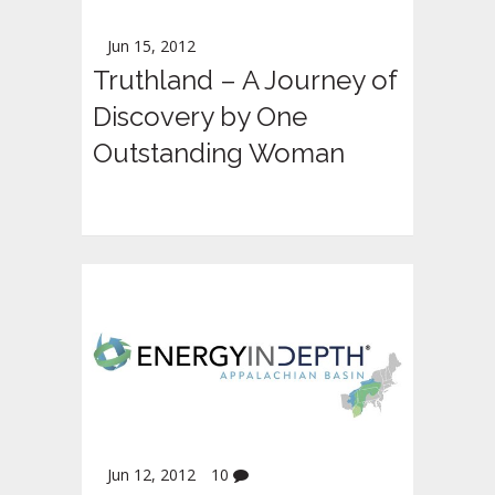
Jun 15, 2012
Truthland – A Journey of
Discovery by One
Outstanding Woman
Jun 12, 2012
10