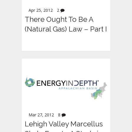
Apr 25, 2012
2
There Ought To Be A
(Natural Gas) Law – Part I
Mar 27, 2012
8
Lehigh Valley Marcellus