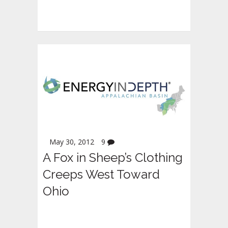
May 30, 2012
9
A Fox in Sheep’s Clothing
Creeps West Toward
Ohio