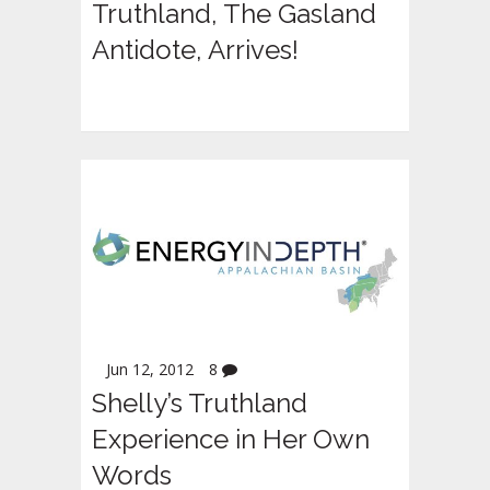
Truthland, The Gasland
Antidote, Arrives!
Jun 12, 2012
8
Shelly’s Truthland
Experience in Her Own
Words