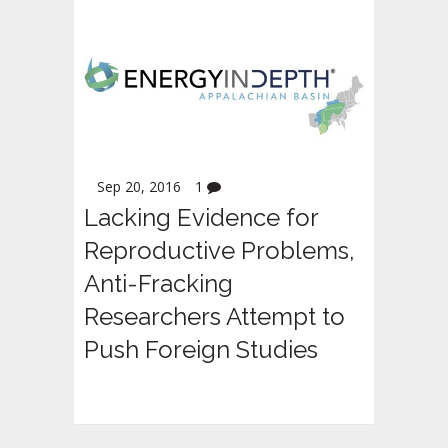
Sep 20, 2016
1
Lacking Evidence for
Reproductive Problems,
Anti-Fracking
Researchers Attempt to
Push Foreign Studies