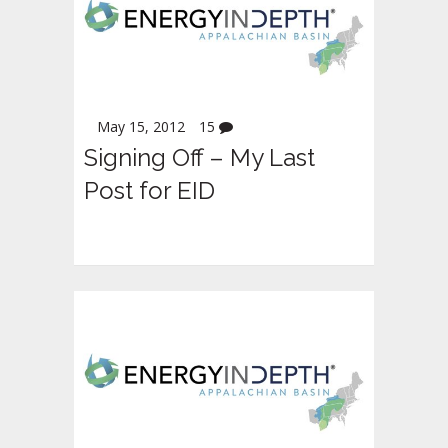
May 15, 2012
15
Signing Off – My Last
Post for EID