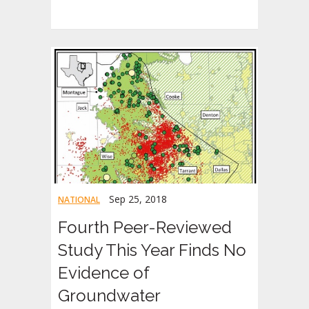
Sep 25, 2018
NATIONAL
Fourth Peer-Reviewed
Study This Year Finds No
Evidence of
Groundwater