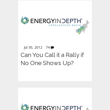
Jul 30, 2012
74
Can You Call it a Rally if
No One Shows Up?