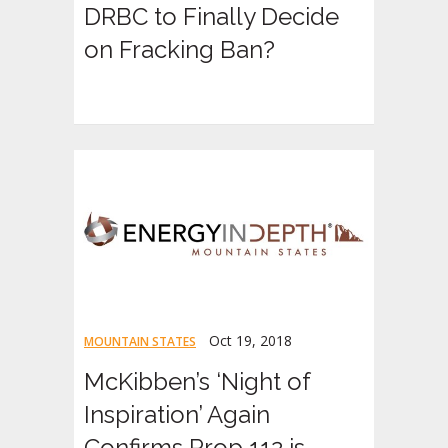
DRBC to Finally Decide
on Fracking Ban?
Oct 19, 2018
MOUNTAIN STATES
McKibben’s ‘Night of
Inspiration’ Again
Confirms Prop 112 is