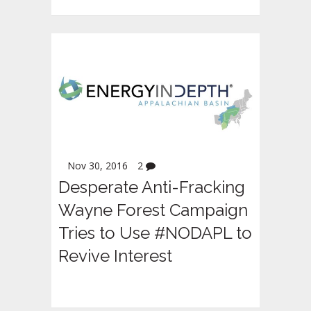
Nov 30, 2016
2
Desperate Anti-Fracking
Wayne Forest Campaign
Tries to Use #NODAPL to
Revive Interest