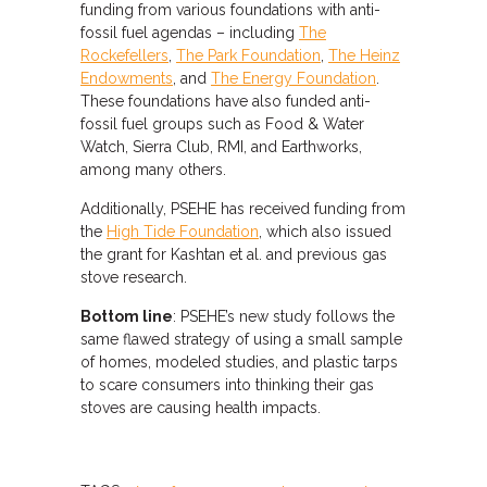
funding from various foundations with anti-
fossil fuel agendas – including
The
Rockefellers
,
The Park Foundation
,
The Heinz
Endowments
, and
The Energy Foundation
.
These foundations have also funded anti-
fossil fuel groups such as Food & Water
Watch, Sierra Club, RMI, and Earthworks,
among many others.
Additionally, PSEHE has received funding from
the
High Tide Foundation
, which also issued
the grant for Kashtan et al. and previous gas
stove research.
Bottom line
: PSEHE’s new study follows the
same flawed strategy of using a small sample
of homes, modeled studies, and plastic tarps
to scare consumers into thinking their gas
stoves are causing health impacts.