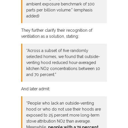
ambient exposure benchmark of 100
parts per billion volume.” (emphasis
added)
They further clarify their recognition of
ventilation as a solution, stating:
“Across a subset of five randomly
selected homes, we found that outside-
venting hood reduced hour-averaged
kitchen NO2 concentrations between 10
and 70 percent.”
And later admit:
“People who lack an outside-venting
hood or who do not use their hoods are
exposed to 25 percent more long-term
stove attribution NO2 than average.
Meanwhile,
people with a 75 percent