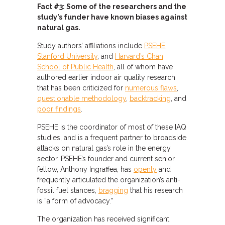
Fact #3: Some of the researchers and the
study’s funder have known biases against
natural gas.
Study authors’ affiliations include
PSEHE
,
Stanford University
, and
Harvard’s Chan
School of Public Health
, all of whom have
authored earlier indoor air quality research
that has been criticized for
numerous flaws
,
questionable methodology
,
backtracking
, and
poor findings
.
PSEHE is the coordinator of most of these IAQ
studies, and is a frequent partner to broadside
attacks on natural gas’s role in the energy
sector. PSEHE’s founder and current senior
fellow, Anthony Ingraffea, has
openly
and
frequently articulated the organization’s anti-
fossil fuel stances,
bragging
that his research
is “a form of advocacy.”
The organization has received significant