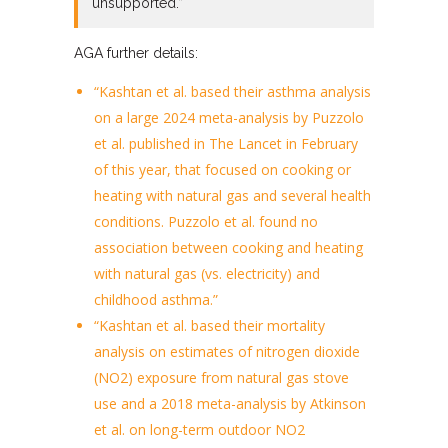
unsupported.”
AGA further details:
“Kashtan et al. based their asthma analysis
on a large 2024 meta-analysis by Puzzolo
et al. published in The Lancet in February
of this year, that focused on cooking or
heating with natural gas and several health
conditions. Puzzolo et al. found no
association between cooking and heating
with natural gas (vs. electricity) and
childhood asthma.”
“Kashtan et al. based their mortality
analysis on estimates of nitrogen dioxide
(NO2) exposure from natural gas stove
use and a 2018 meta-analysis by Atkinson
et al. on long-term outdoor NO2