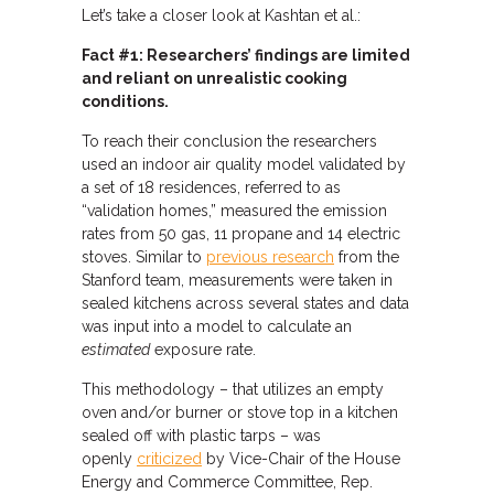
Let’s take a closer look at Kashtan et al.:
Fact #1: Researchers’ findings are limited
and reliant on unrealistic cooking
conditions.
To reach their conclusion the researchers
used an indoor air quality model validated by
a set of 18 residences, referred to as
“validation homes,” measured the emission
rates from 50 gas, 11 propane and 14 electric
stoves. Similar to
previous research
from the
Stanford team, measurements were taken in
sealed kitchens across several states and data
was input into a model to calculate an
estimated
exposure rate.
This methodology – that utilizes an empty
oven and/or burner or stove top in a kitchen
sealed off with plastic tarps – was
openly
criticized
by Vice-Chair of the House
Energy and Commerce Committee, Rep.