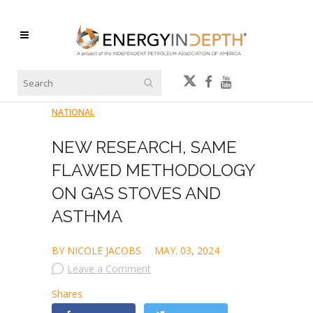
NATIONAL
NEW RESEARCH, SAME
FLAWED METHODOLOGY
ON GAS STOVES AND
ASTHMA
BY NICOLE JACOBS
MAY. 03, 2024
Leave a Comment
Shares