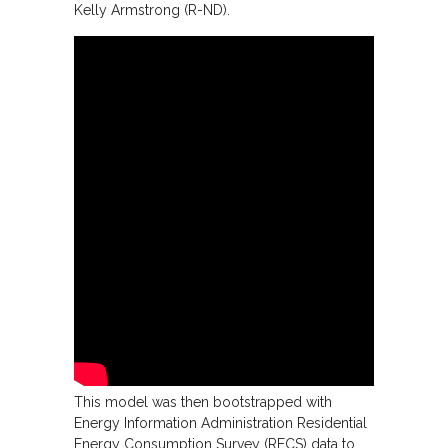
Kelly Armstrong (R-ND).
This model was then bootstrapped with
Energy Information Administration Residential
Energy Consumption Survey (RECS) data to