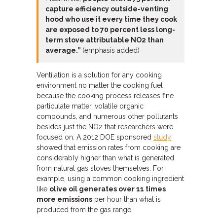
capture efficiency outside-venting
hood who use it every time they cook
are exposed to 70 percent less long-
term stove attributable NO2 than
average.”
(emphasis added)
Ventilation is a solution for any cooking
environment no matter the cooking fuel
because the cooking process releases fine
particulate matter, volatile organic
compounds, and numerous other pollutants
besides just the NO2 that researchers were
focused on. A 2012 DOE sponsored
study
showed that emission rates from cooking are
considerably higher than what is generated
from natural gas stoves themselves. For
example, using a common cooking ingredient
like
olive oil generates over 11 times
more emissions
per hour than what is
produced from the gas range.