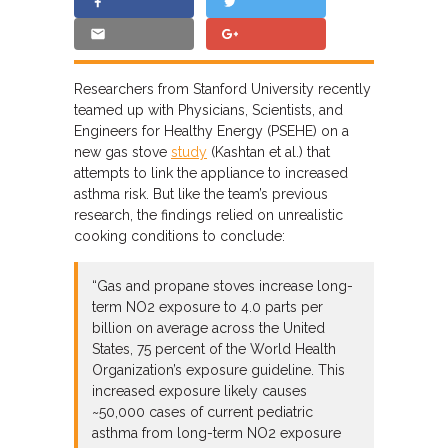
Researchers from Stanford University recently
teamed up with Physicians, Scientists, and
Engineers for Healthy Energy (PSEHE) on a
new gas stove
study
(Kashtan et al.) that
attempts to link the appliance to increased
asthma risk. But like the team’s previous
research, the findings relied on unrealistic
cooking conditions to conclude:
“Gas and propane stoves increase long-
term NO2 exposure to 4.0 parts per
billion on average across the United
States, 75 percent of the World Health
Organization’s exposure guideline. This
increased exposure likely causes
~50,000 cases of current pediatric
asthma from long-term NO2 exposure