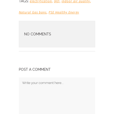
,
,
,
TAGS:
electrification
IAQ
indoor air quality
,
Natural Gas bans
PSE Healthy Energy
NO COMMENTS
POST A COMMENT