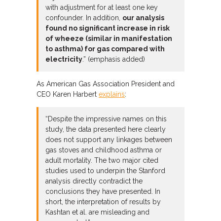
with adjustment for at least one key
confounder. In addition,
our analysis
found no significant increase in risk
of wheeze (similar in manifestation
to asthma) for gas compared with
electricity
.” (emphasis added)
As American Gas Association President and
CEO Karen Harbert
explains
:
“Despite the impressive names on this
study, the data presented here clearly
does not support any linkages between
gas stoves and childhood asthma or
adult mortality. The two major cited
studies used to underpin the Stanford
analysis directly contradict the
conclusions they have presented. In
short, the interpretation of results by
Kashtan et al. are misleading and