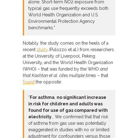
alone. Short-term NO2 exposure from
typical gas use frequently exceeds both
World Health Organization and U.S.
Environmental Protection Agency
benchmarks.”
Notably, the study comes on the heels of a
recent
study
(Pulozzo et al.) from researchers
at the University of Liverpool, Peking
University, and the World Health Organization
(WHO) – that was funded by the WHO
and
that Kashtan et al. cites multiple times
– that
found
the opposite:
“
For asthma
,
no significant increase
in risk for children and adults was
found for use of gas compared with
electricity
… We confirmed that that risk
of asthma from gas use was potentially
exaggerated in studies with no or limited
adjustment for confounders versus those