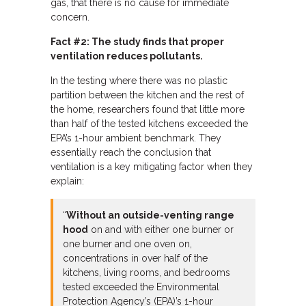
gas, that there is no cause for immediate
concern.
Fact #2: The study finds that proper
ventilation reduces pollutants.
In the testing where there was no plastic
partition between the kitchen and the rest of
the home, researchers found that little more
than half of the tested kitchens exceeded the
EPA’s 1-hour ambient benchmark. They
essentially reach the conclusion that
ventilation is a key mitigating factor when they
explain:
“
Without an outside-venting range
hood
on and with either one burner or
one burner and one oven on,
concentrations in over half of the
kitchens, living rooms, and bedrooms
tested exceeded the Environmental
Protection Agency’s (EPA)’s 1-hour