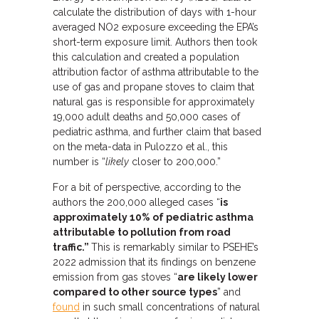
calculate the distribution of days with 1-hour
averaged NO2 exposure exceeding the EPA’s
short-term exposure limit. Authors then took
this calculation and created a population
attribution factor of asthma attributable to the
use of gas and propane stoves to claim that
natural gas is responsible for approximately
19,000 adult deaths and 50,000 cases of
pediatric asthma, and further claim that based
on the meta-data in Pulozzo et al., this
number is “
likely
closer to 200,000.”
For a bit of perspective, according to the
authors the 200,000 alleged cases “
is
approximately 10% of pediatric asthma
attributable to pollution from road
traffic.”
This is remarkably similar to PSEHE’s
2022 admission that its findings on benzene
emission from gas stoves “
are likely lower
compared to other source types
” and
found
in such small concentrations of natural