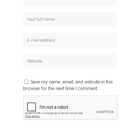
Save my name, email, and website in this
browser for the next time I comment.