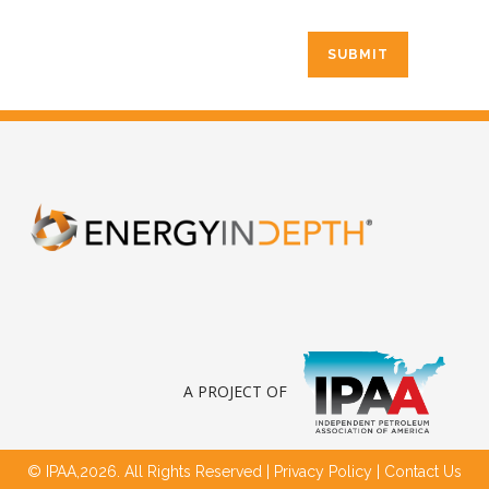
A PROJECT OF
© IPAA,2026. All Rights Reserved |
Privacy Policy
|
Contact Us