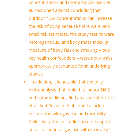
concentrations and mortality. Atkinson et
al. cautioned against concluding that
outdoor NO2 concentrations can increase
the risk of dying because there were very
small risk estimates, the study results were
heterogeneous, and body mass index (a
measure of body fat) and smoking – two
key health confounders – were not always
appropriately accounted for in underlying
studies.”
“In addition, it is notable that the only
meta-analysis that looked at indoor NO2
and asthma did not find an association. Lin
et al. And Puzzolo et al. found a lack of
association with gas use and morbidity.
Collectively, these studies do not support
an association of gas use with mortality.”